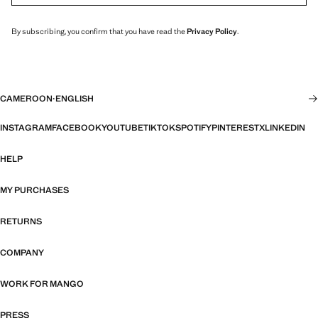
By subscribing, you confirm that you have read the
Privacy Policy
.
CAMEROON
·
ENGLISH
INSTAGRAM
FACEBOOK
YOUTUBE
TIKTOK
SPOTIFY
PINTEREST
X
LINKEDIN
HELP
MY PURCHASES
RETURNS
COMPANY
WORK FOR MANGO
PRESS