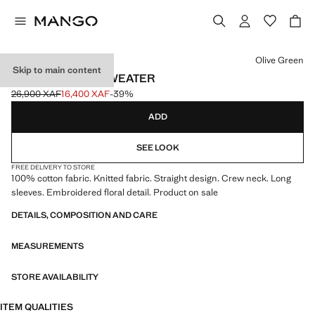
Select a colour
Olive Green
Skip to main content
FLOWERS KNIT SWEATER
26,900 XAF
16,400 XAF
-39%
Initial price struck through [26,900 XAF ]
Current price [16,400 XAF ]
ADD
SEE LOOK
FREE DELIVERY TO STORE
100% cotton fabric. Knitted fabric. Straight design. Crew neck. Long
sleeves. Embroidered floral detail. Product on sale
DETAILS, COMPOSITION AND CARE
MEASUREMENTS
STORE AVAILABILITY
ITEM QUALITIES