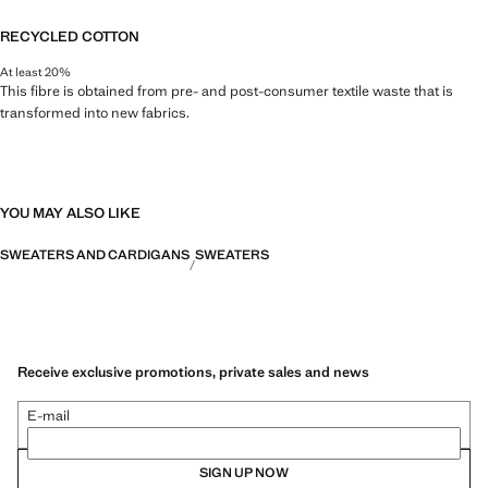
RECYCLED COTTON
At least 20%
This fibre is obtained from pre- and post-consumer textile waste that is
transformed into new fabrics.
YOU MAY ALSO LIKE
SWEATERS AND CARDIGANS
SWEATERS
Receive exclusive promotions, private sales and news
E-mail
SIGN UP NOW