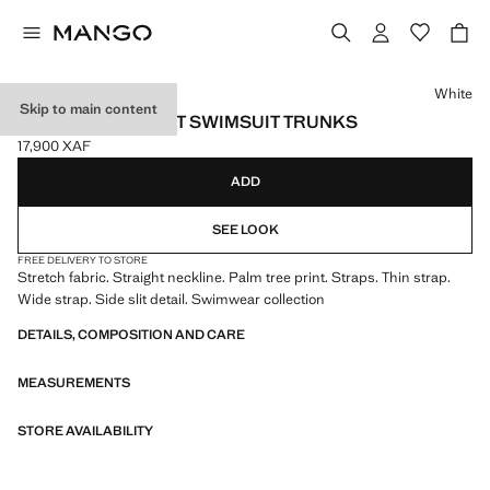
Select a colour
White
Skip to main content
PALM TREES PRINT SWIMSUIT TRUNKS
17,900 XAF
Current price [17,900 XAF ]
ADD
SEE LOOK
FREE DELIVERY TO STORE
Stretch fabric. Straight neckline. Palm tree print. Straps. Thin strap.
Wide strap. Side slit detail. Swimwear collection
DETAILS, COMPOSITION AND CARE
MEASUREMENTS
STORE AVAILABILITY