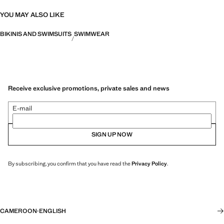
YOU MAY ALSO LIKE
BIKINIS AND SWIMSUITS
SWIMWEAR
Receive exclusive promotions, private sales and news
E-mail
SIGN UP NOW
By subscribing, you confirm that you have read the
Privacy Policy
.
CAMEROON
·
ENGLISH