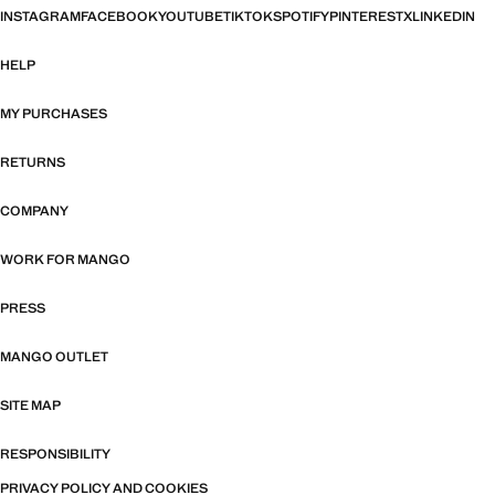
INSTAGRAM
FACEBOOK
YOUTUBE
TIKTOK
SPOTIFY
PINTEREST
X
LINKEDIN
HELP
MY PURCHASES
RETURNS
COMPANY
WORK FOR MANGO
PRESS
MANGO OUTLET
SITE MAP
RESPONSIBILITY
PRIVACY POLICY AND COOKIES