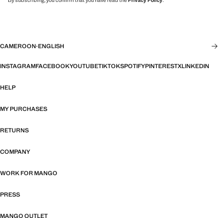
By subscribing, you confirm that you have read the
Privacy Policy
.
CAMEROON
·
ENGLISH
INSTAGRAM
FACEBOOK
YOUTUBE
TIKTOK
SPOTIFY
PINTEREST
X
LINKEDIN
HELP
MY PURCHASES
RETURNS
COMPANY
WORK FOR MANGO
PRESS
MANGO OUTLET