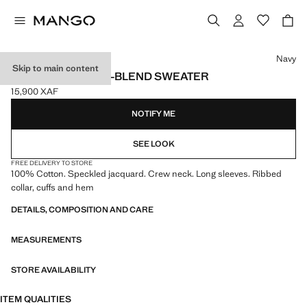
Select a colour
Navy
Skip to main content
FLECKED COTTON-BLEND SWEATER
15,900 XAF
Current price [15,900 XAF ]
NOTIFY ME
SEE LOOK
FREE DELIVERY TO STORE
100% Cotton. Speckled jacquard. Crew neck. Long sleeves. Ribbed
collar, cuffs and hem
DETAILS, COMPOSITION AND CARE
MEASUREMENTS
STORE AVAILABILITY
ITEM QUALITIES