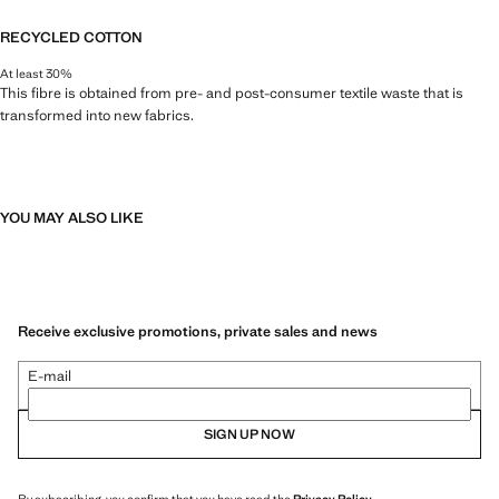
RECYCLED COTTON
At least 30%
This fibre is obtained from pre- and post-consumer textile waste that is
transformed into new fabrics.
YOU MAY ALSO LIKE
Receive exclusive promotions, private sales and news
E-mail
SIGN UP NOW