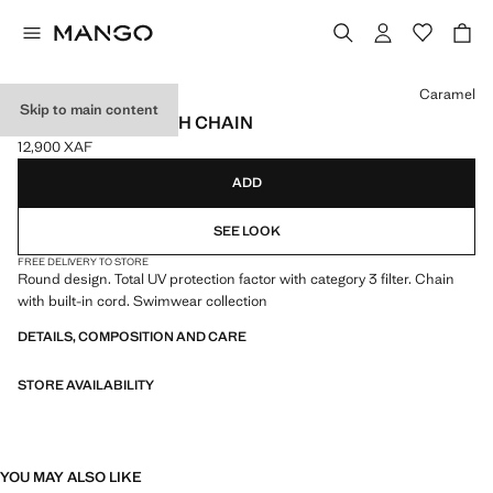
Select a colour
Caramel
Skip to main content
SUNGLASSES WITH CHAIN
12,900 XAF
Current price [12,900 XAF ]
ADD
SEE LOOK
FREE DELIVERY TO STORE
Round design. Total UV protection factor with category 3 filter. Chain
with built-in cord. Swimwear collection
DETAILS, COMPOSITION AND CARE
STORE AVAILABILITY
YOU MAY ALSO LIKE