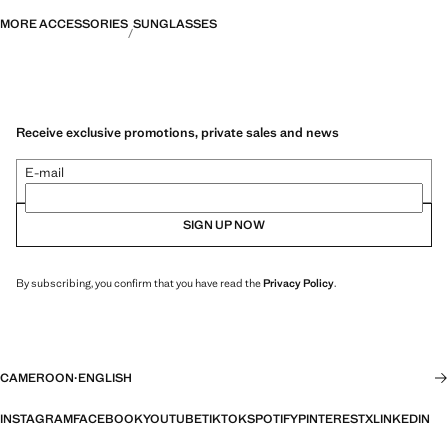
MORE ACCESSORIES
SUNGLASSES
Receive exclusive promotions, private sales and news
E-mail
SIGN UP NOW
By subscribing, you confirm that you have read the
Privacy Policy
.
CAMEROON
·
ENGLISH
INSTAGRAM
FACEBOOK
YOUTUBE
TIKTOK
SPOTIFY
PINTEREST
X
LINKEDIN