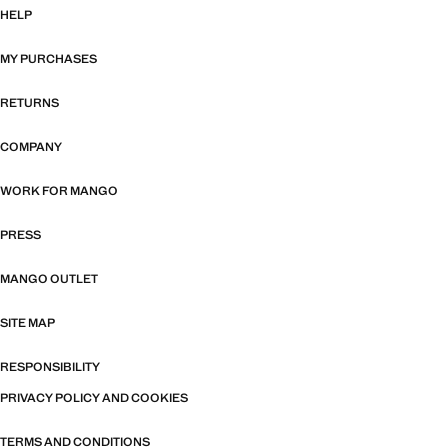
HELP
MY PURCHASES
RETURNS
COMPANY
WORK FOR MANGO
PRESS
MANGO OUTLET
SITE MAP
RESPONSIBILITY
PRIVACY POLICY AND COOKIES
TERMS AND CONDITIONS