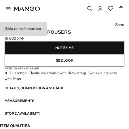
Select a colour
Sand
Skip to main content
CARGO JOGGER TROUSERS
16,900 XAF
Current price [16,900 XAF ]
NOTIFY ME
SEE LOOK
FREE DELIVERY TO STORE
100% Cotton. Elastic waistband with drawstring. Two side pockets
with flaps
DETAILS, COMPOSITION AND CARE
MEASUREMENTS
STORE AVAILABILITY
ITEM QUALITIES