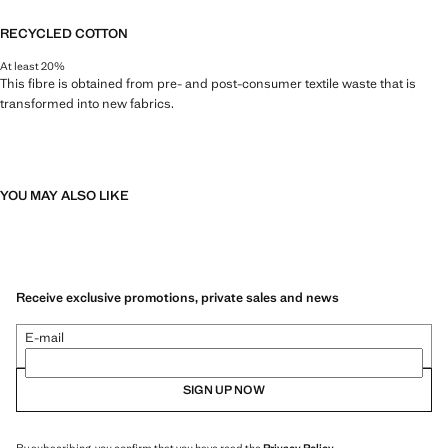
RECYCLED COTTON
At least 20%
This fibre is obtained from pre- and post-consumer textile waste that is
transformed into new fabrics.
YOU MAY ALSO LIKE
Receive exclusive promotions, private sales and news
E-mail
SIGN UP NOW