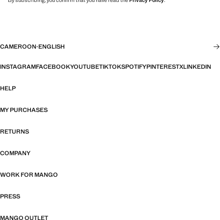
By subscribing, you confirm that you have read the
Privacy Policy
.
CAMEROON
·
ENGLISH
INSTAGRAM
FACEBOOK
YOUTUBE
TIKTOK
SPOTIFY
PINTEREST
X
LINKEDIN
HELP
MY PURCHASES
RETURNS
COMPANY
WORK FOR MANGO
PRESS
MANGO OUTLET