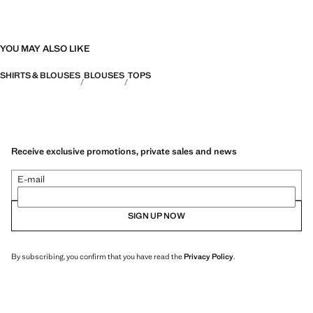
YOU MAY ALSO LIKE
SHIRTS & BLOUSES
BLOUSES
TOPS
Receive exclusive promotions, private sales and news
E-mail
SIGN UP NOW
By subscribing, you confirm that you have read the
Privacy Policy
.