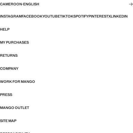
CAMEROON
·
ENGLISH
INSTAGRAM
FACEBOOK
YOUTUBE
TIKTOK
SPOTIFY
PINTEREST
X
LINKEDIN
HELP
MY PURCHASES
RETURNS
COMPANY
WORK FOR MANGO
PRESS
MANGO OUTLET
SITE MAP