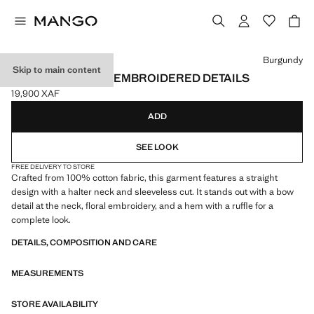
Select a colour
Burgundy
Skip to main content
HALTER TOP WITH EMBROIDERED DETAILS
19,900 XAF
Current price [19,900 XAF ]
ADD
SEE LOOK
FREE DELIVERY TO STORE
Crafted from 100% cotton fabric, this garment features a straight
design with a halter neck and sleeveless cut. It stands out with a bow
detail at the neck, floral embroidery, and a hem with a ruffle for a
complete look.
DETAILS, COMPOSITION AND CARE
MEASUREMENTS
STORE AVAILABILITY