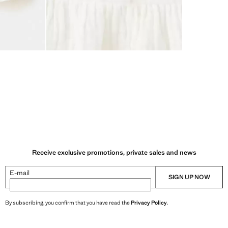
Receive exclusive promotions, private sales and news
E-mail
SIGN UP NOW
By subscribing, you confirm that you have read the
Privacy Policy
.