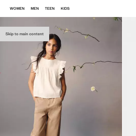
WOMEN
MEN
TEEN
KIDS
Skip to main content