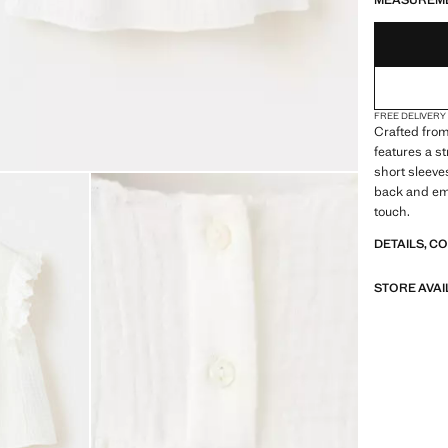
MEASUREM
FREE DELIVERY
Crafted from
features a s
short sleeves
back and emb
touch.
DETAILS, C
STORE AVAI