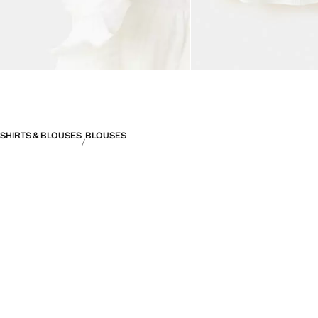
SHIRTS & BLOUSES
BLOUSES