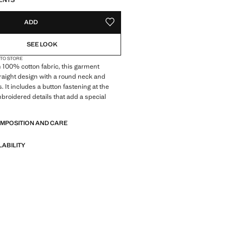
ENTS
ADD
ADD TO YOUR WISHLIST
SEE LOOK
 TO STORE
 100% cotton fabric, this garment
traight design with a round neck and
. It includes a button fastening at the
roidered details that add a special
OMPOSITION AND CARE
LABILITY