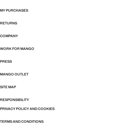
MY PURCHASES
RETURNS
COMPANY
WORK FOR MANGO
PRESS
MANGO OUTLET
SITE MAP
RESPONSIBILITY
PRIVACY POLICY AND COOKIES
TERMS AND CONDITIONS