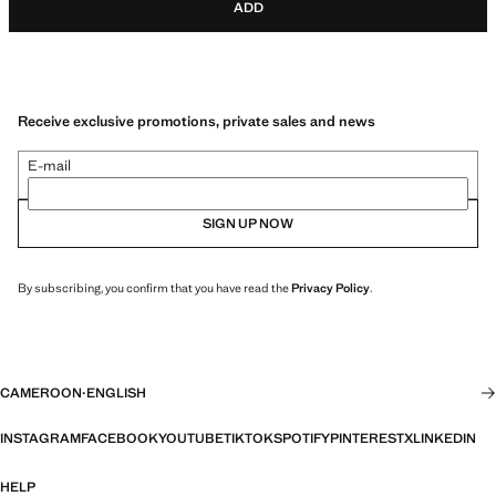
ADD
Receive exclusive promotions, private sales and news
E-mail
SIGN UP NOW
By subscribing, you confirm that you have read the
Privacy Policy
.
CAMEROON
·
ENGLISH
INSTAGRAM
FACEBOOK
YOUTUBE
TIKTOK
SPOTIFY
PINTEREST
X
LINKEDIN
HELP