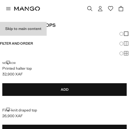
WOMEN'S HALTER TOPS
Skip to main content
Chang
Sh
FILTER AND ORDER
Sh
Sh
PRINTED HALTER TOP
NEW NOW
Printed halter top
32,900 XAF
Current price [32,900 XAF ]
ADD
FINE-KNIT DRAPED TOP
Fine-knit draped top
26,900 XAF
Current price [26,900 XAF ]