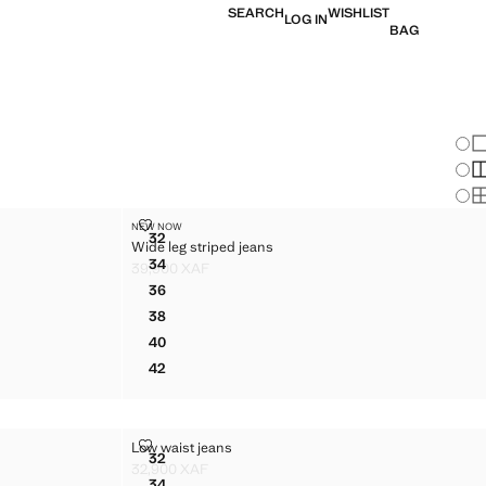
SEARCH
WISHLIST
LOG IN
BAG
FLARE / BOOTCUT
FANTASY
Chan
Sh
S
S
WIDE LEG STRIPED JEANS
NEW NOW
Sizes
32
Wide leg striped jeans
WIDE LEG STRIPED JEANS
34
39,900 XAF
WIDE LEG STRIPED JEANS
Current price [39,900 XAF ]
36
WIDE LEG STRIPED JEANS
38
WIDE LEG STRIPED JEANS
40
WIDE LEG STRIPED JEANS
42
WIDE LEG STRIPED JEANS
LOW WAIST JEANS
Low waist jeans
Sizes
32
S
LOW WAIST JEANS
32,900 XAF
Current price [32,900 XAF ]
34