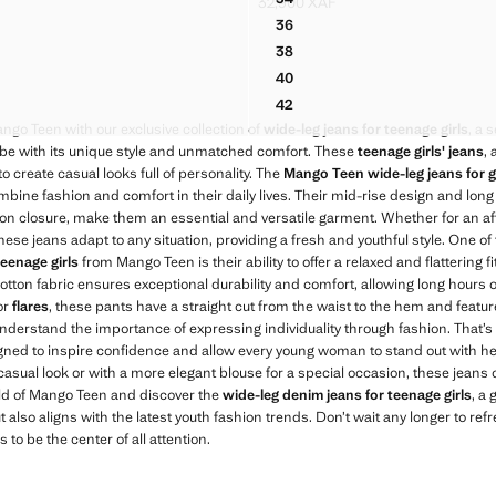
32,900 XAF
IDE-LEG JEANS WITH SEAM DETAILING
WIDE LEG PINSTRIPED JEAN
,900 XAF ]
Current price [32,900 XAF ]
36
IDE-LEG JEANS WITH SEAM DETAILING
WIDE LEG PINSTRIPED JEAN
38
IDE-LEG JEANS WITH SEAM DETAILING
WIDE LEG PINSTRIPED JEAN
40
IDE-LEG JEANS WITH SEAM DETAILING
WIDE LEG PINSTRIPED JEAN
42
IDE-LEG JEANS WITH SEAM DETAILING
WIDE LEG PINSTRIPED JEAN
ango Teen with our exclusive collection of
wide-leg jeans for teenage girls
, a 
obe with its unique style and unmatched comfort. These
teenage girls' jeans
, 
o create casual looks full of personality. The
Mango Teen wide-leg jeans for gi
ne fashion and comfort in their daily lives. Their mid-rise design and long 
on closure, make them an essential and versatile garment. Whether for an aft
these jeans adapt to any situation, providing a fresh and youthful style. One of
teenage girls
from Mango Teen is their ability to offer a relaxed and flattering fit
cotton fabric ensures exceptional durability and comfort, allowing long hours o
or
flares
, these pants have a straight cut from the waist to the hem and featur
nderstand the importance of expressing individuality through fashion. That’s 
gned to inspire confidence and allow every young woman to stand out with h
casual look or with a more elegant blouse for a special occasion, these jeans o
orld of Mango Teen and discover the
wide-leg denim jeans for teenage girls
, a
ut also aligns with the latest youth fashion trends. Don’t wait any longer to re
to be the center of all attention.