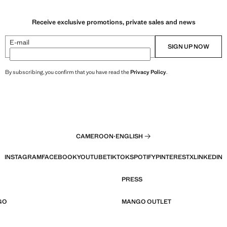
Receive exclusive promotions, private sales and news
E-mail
SIGN UP NOW
By subscribing, you confirm that you have read the
Privacy Policy
.
CAMEROON
·
ENGLISH
INSTAGRAM
FACEBOOK
YOUTUBE
TIKTOK
SPOTIFY
PINTEREST
X
LINKEDIN
PRESS
GO
MANGO OUTLET