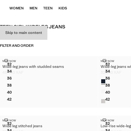
WOMEN
MEN
TEEN
KIDS
TEEN GIRL WIDELEG JEANS
Skip to main content
SEE ALL
LOW WAIST
FILTER AND ORDER
WIDE-LEG JEANS WITH STUDDED SEAMS
WIDE-LEG JE
NEW NOW
NEW NOW
Sizes
Sizes
32
32
Wide-leg jeans with studded seams
Wide-leg jeans wi
WIDE-LEG JEANS WITH STUDDED SEAMS
WIDE-LEG J
34
34
45,900 XAF
32,900 XAF
WIDE-LEG JEANS WITH STUDDED SEAMS
WIDE-LEG J
Current price [45,900 XAF ]
Current price [32
36
36
Colours
WIDE-LEG JEANS WITH STUDDED SEAMS
WIDE-LEG J
38
38
WIDE-LEG JEANS WITH STUDDED SEAMS
WIDE-LEG J
40
40
WIDE-LEG JEANS WITH STUDDED SEAMS
WIDE-LEG J
42
42
WIDE-LEG JEANS WITH STUDDED SEAMS
WIDE-LEG J
WIDE LEG STITCHED JEANS
LOW-RISE WID
NEW NOW
NEW NOW
Sizes
Sizes
32
32
Wide leg stitched jeans
Low-rise wide-leg
WIDE LEG STITCHED JEANS
LOW-RISE W
34
34