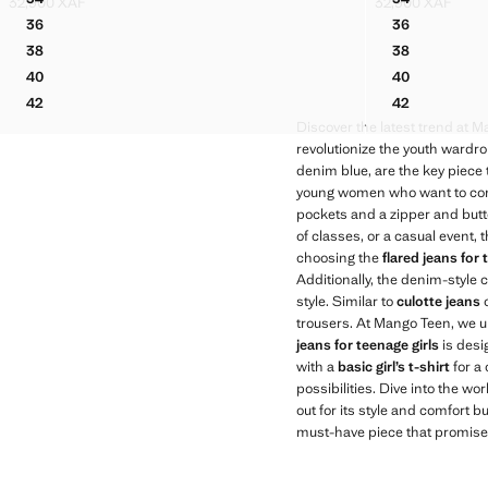
32,900 XAF
32,900 XAF
WIDE LEG STITCHED JEANS
LOW-RISE W
Current price [32,900 XAF ]
Current price [32
36
36
WIDE LEG STITCHED JEANS
LOW-RISE W
38
38
WIDE LEG STITCHED JEANS
LOW-RISE W
40
40
WIDE LEG STITCHED JEANS
LOW-RISE W
42
42
WIDE LEG STITCHED JEANS
LOW-RISE W
Discover the latest trend at M
revolutionize the youth wardr
denim blue, are the key piece t
young women who want to combi
pockets and a zipper and butt
of classes, or a casual event, 
choosing the
flared jeans for 
Additionally, the denim-style 
style. Similar to
culotte jeans
trousers. At Mango Teen, we u
jeans for teenage girls
is desi
with a
basic girl’s t-shirt
for a 
possibilities. Dive into the w
out for its style and comfort b
must-have piece that promises 