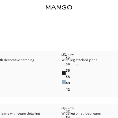
STRAIGHT
WIDE LEG
ANS WITH DECORATIVE STITCHING
WIDE LEG STITCHED JEANS
NEW NOW
Sizes
32
th decorative stitching
Wide leg stitched jeans
EANS WITH DECORATIVE STITCHING
WIDE LEG STITCHED JEANS
34
32,900 XAF
EANS WITH DECORATIVE STITCHING
WIDE LEG STITCHED JEANS
,900 XAF ]
Current price [32,900 XAF ]
36
Colours
EANS WITH DECORATIVE STITCHING
WIDE LEG STITCHED JEANS
38
EANS WITH DECORATIVE STITCHING
WIDE LEG STITCHED JEANS
40
EANS WITH DECORATIVE STITCHING
WIDE LEG STITCHED JEANS
42
EANS WITH DECORATIVE STITCHING
WIDE LEG STITCHED JEANS
E-LEG JEANS WITH SEAM DETAILING
WIDE LEG PINSTRIPED JEANS
NEW NOW
Sizes
32
 jeans with seam detailing
Wide leg pinstriped jeans
IDE-LEG JEANS WITH SEAM DETAILING
WIDE LEG PINSTRIPED JEAN
34