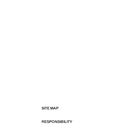
SITE MAP
RESPONSIBILITY