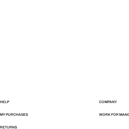
HELP
COMPANY
MY PURCHASES
WORK FOR MAN
RETURNS