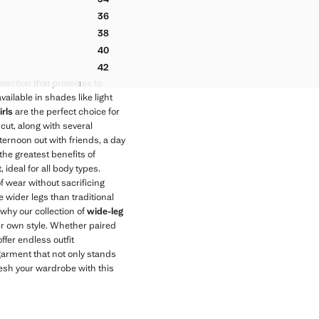
S
LOW WAIST JEANS
36
S
LOW WAIST JEANS
38
S
LOW WAIST JEANS
40
S
LOW WAIST JEANS
42
S
LOW WAIST JEANS
selection that promises to
available in shades like light
rls
are the perfect choice for
cut, along with several
ernoon out with friends, a day
 the greatest benefits of
, ideal for all body types.
f wear without sacrificing
e wider legs than traditional
why our collection of
wide-leg
er own style. Whether paired
ffer endless outfit
 garment that not only stands
fresh your wardrobe with this