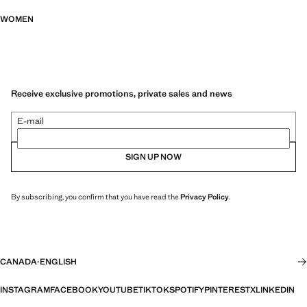
WOMEN
Receive exclusive promotions, private sales and news
E-mail
SIGN UP NOW
By subscribing, you confirm that you have read the
Privacy Policy
.
CANADA
·
ENGLISH
INSTAGRAM
FACEBOOK
YOUTUBE
TIKTOK
SPOTIFY
PINTEREST
X
LINKEDIN