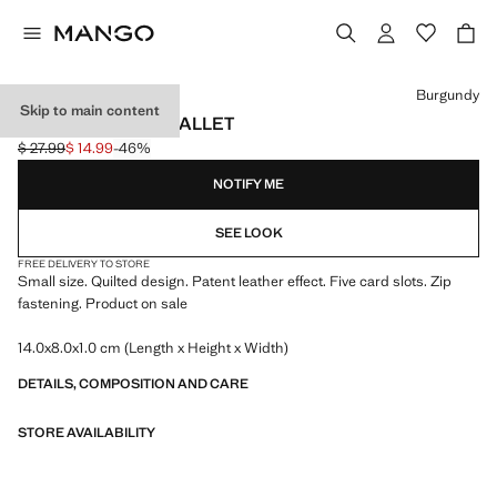
Select a colour
Burgundy
Skip to main content
SMALL QUILTED WALLET
$ 27.99
$ 14.99
-46%
Initial price struck through [$ 27.99 ]
Current price [$ 14.99 ]
NOTIFY ME
SEE LOOK
FREE DELIVERY TO STORE
Small size. Quilted design. Patent leather effect. Five card slots. Zip
fastening. Product on sale
14.0x8.0x1.0 cm (Length x Height x Width)
DETAILS, COMPOSITION AND CARE
STORE AVAILABILITY