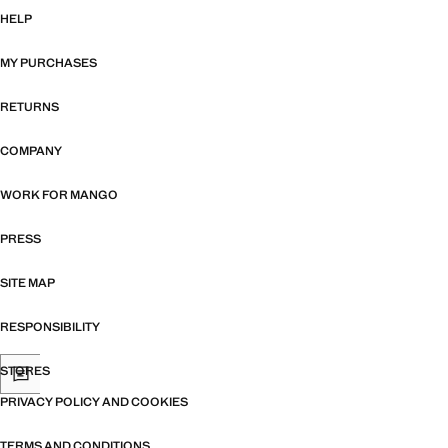
HELP
MY PURCHASES
RETURNS
COMPANY
WORK FOR MANGO
PRESS
SITE MAP
RESPONSIBILITY
STORES
PRIVACY POLICY AND COOKIES
TERMS AND CONDITIONS