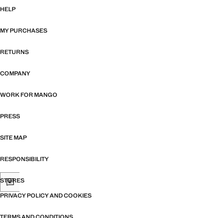
HELP
MY PURCHASES
RETURNS
COMPANY
WORK FOR MANGO
PRESS
SITE MAP
RESPONSIBILITY
STORES
PRIVACY POLICY AND COOKIES
TERMS AND CONDITIONS