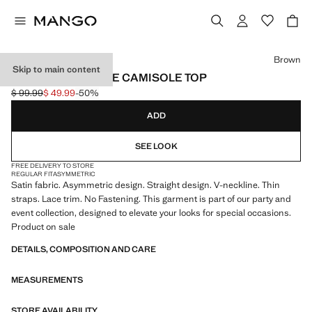
Select a colour
Brown
Skip to main content
ASYMMETRIC LACE CAMISOLE TOP
$ 99.99
$ 49.99
-50%
Initial price struck through [$ 99.99 ]
Current price [$ 49.99 ]
ADD
SEE LOOK
FREE DELIVERY TO STORE
REGULAR FIT
ASYMMETRIC
Satin fabric. Asymmetric design. Straight design. V-neckline. Thin
straps. Lace trim. No Fastening. This garment is part of our party and
event collection, designed to elevate your looks for special occasions.
Product on sale
DETAILS, COMPOSITION AND CARE
MEASUREMENTS
STORE AVAILABILITY