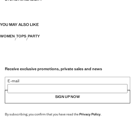
YOU MAY ALSO LIKE
WOMEN
TOPS
PARTY
Receive exclusive promotions, private sales and news
E-mail
SIGN UP NOW
By subscribing, you confirm that you have read the
Privacy Policy
.