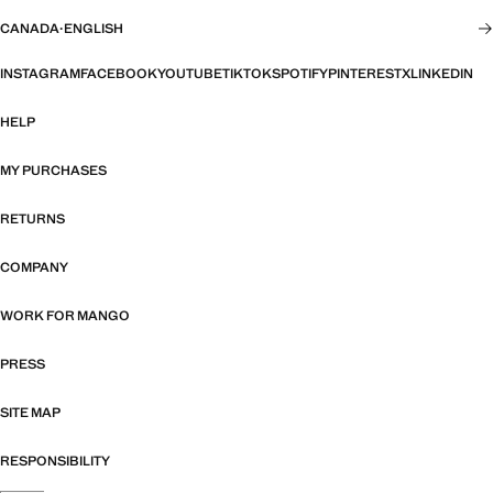
CANADA
·
ENGLISH
INSTAGRAM
FACEBOOK
YOUTUBE
TIKTOK
SPOTIFY
PINTEREST
X
LINKEDIN
HELP
MY PURCHASES
RETURNS
COMPANY
WORK FOR MANGO
PRESS
SITE MAP
RESPONSIBILITY