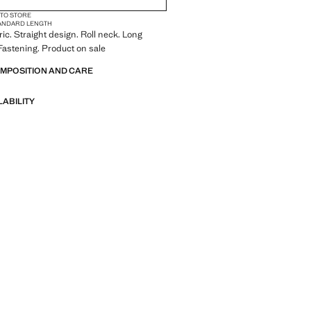
 TO STORE
ANDARD LENGTH
ric. Straight design. Roll neck. Long
Fastening. Product on sale
OMPOSITION AND CARE
LABILITY