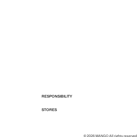
RESPONSIBILITY
STORES
© 2026 MANGO All rights reserved