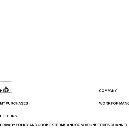
HELP
COMPANY
MY PURCHASES
WORK FOR MAN
RETURNS
PRIVACY POLICY AND COOKIES
TERMS AND CONDITIONS
ETHICS CHANNEL