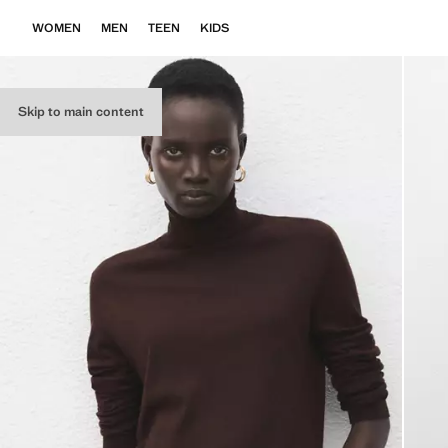
WOMEN
MEN
TEEN
KIDS
Skip to main content