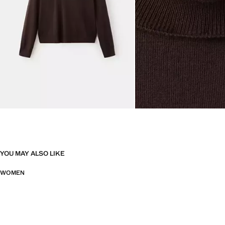
YOU MAY ALSO LIKE
WOMEN