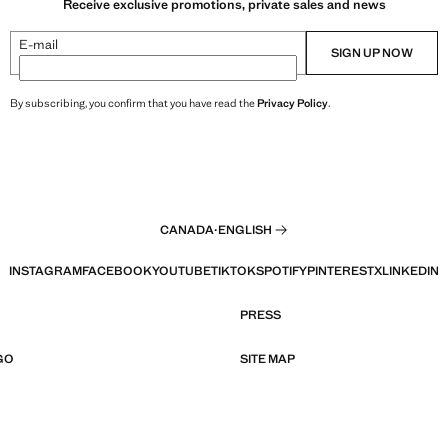
Receive exclusive promotions, private sales and news
E-mail
SIGN UP NOW
By subscribing, you confirm that you have read the
Privacy Policy
.
CANADA
·
ENGLISH
INSTAGRAM
FACEBOOK
YOUTUBE
TIKTOK
SPOTIFY
PINTEREST
X
LINKEDIN
PRESS
GO
SITE MAP