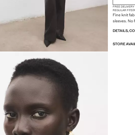
FREE DELIVERY
REGULAR FIT
ST
Fine knit fab
sleeves. No 
DETAILS, C
STORE AVAI