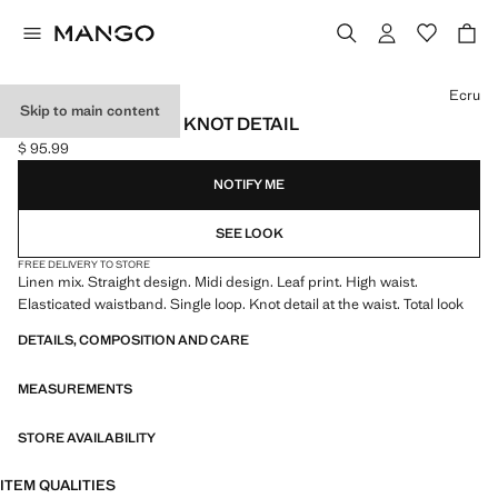
Select a colour
Ecru
Skip to main content
LINEN SKIRT WITH KNOT DETAIL
$ 95.99
Current price [$ 95.99 ]
NOTIFY ME
SEE LOOK
FREE DELIVERY TO STORE
Linen mix. Straight design. Midi design. Leaf print. High waist.
Elasticated waistband. Single loop. Knot detail at the waist. Total look
DETAILS, COMPOSITION AND CARE
MEASUREMENTS
STORE AVAILABILITY
ITEM QUALITIES