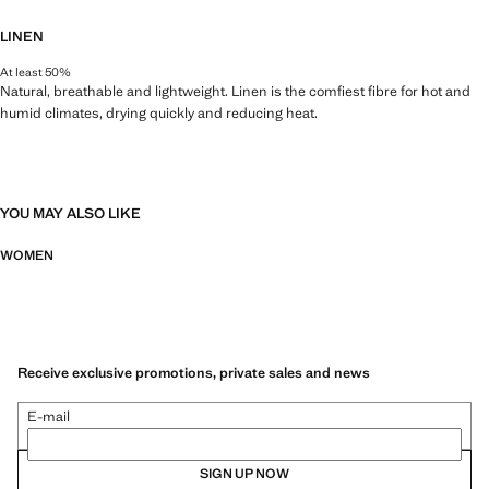
LINEN
At least 50%
Natural, breathable and lightweight. Linen is the comfiest fibre for hot and
humid climates, drying quickly and reducing heat.
YOU MAY ALSO LIKE
WOMEN
Receive exclusive promotions, private sales and news
E-mail
SIGN UP NOW