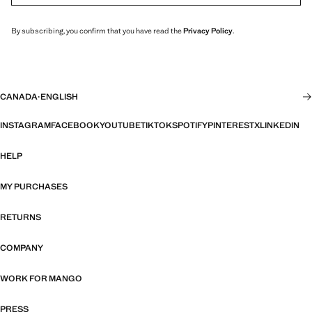
By subscribing, you confirm that you have read the
Privacy Policy
.
CANADA
·
ENGLISH
INSTAGRAM
FACEBOOK
YOUTUBE
TIKTOK
SPOTIFY
PINTEREST
X
LINKEDIN
HELP
MY PURCHASES
RETURNS
COMPANY
WORK FOR MANGO
PRESS