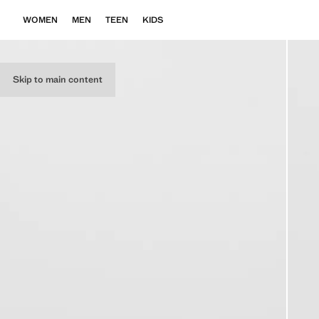
WOMEN
MEN
TEEN
KIDS
Skip to main content