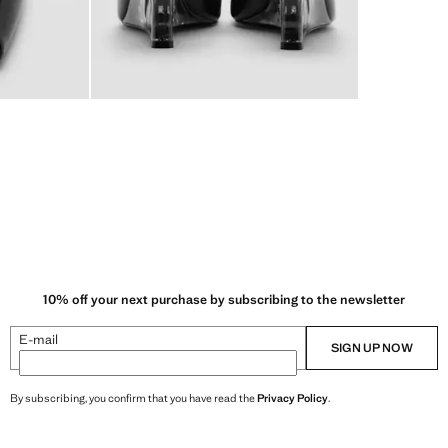
10% off your next purchase by subscribing to the newsletter
E-mail
SIGN UP NOW
By subscribing, you confirm that you have read the
Privacy Policy
.