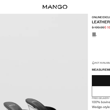
ONLINE EXCL
LEATHER
$ 199.99
$ 1
Initial price
Current pric
Select a colo
LAST FEW ITEM
NOT AVAILABLE
MEASUREM
FREE DELIVERY
100% bovine
Wedge-style 