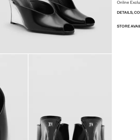
Online Exclu
DETAILS, C
STORE AVAI