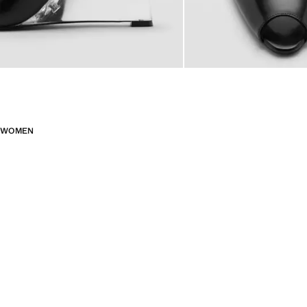
WOMEN