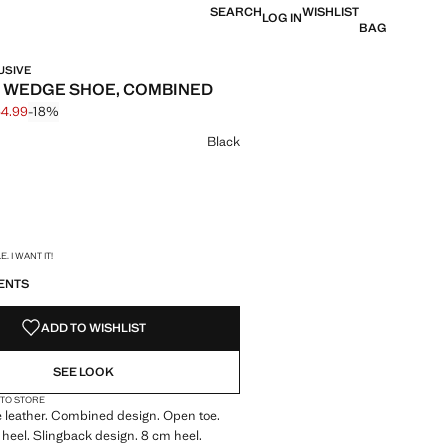
SEARCH
WISHLIST
LOG IN
BAG
USIVE
 WEDGE SHOE, COMBINED
64.99
-18%
 struck through [$ 199.99 ]
e [$ 164.99 ]
ur
Black
S!
. I WANT IT!
ENTS
ADD TO WISHLIST
SEE LOOK
 TO STORE
 leather. Combined design. Open toe.
heel. Slingback design. 8 cm heel.