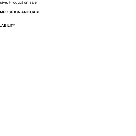
sive. Product on sale
OMPOSITION AND CARE
LABILITY