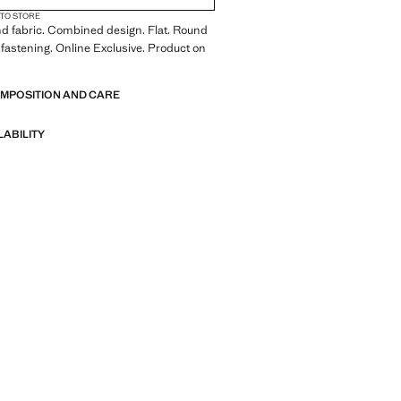
 TO STORE
d fabric. Combined design. Flat. Round
 fastening. Online Exclusive. Product on
OMPOSITION AND CARE
LABILITY