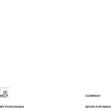
HELP
COMPANY
MY PURCHASES
WORK FOR MAN