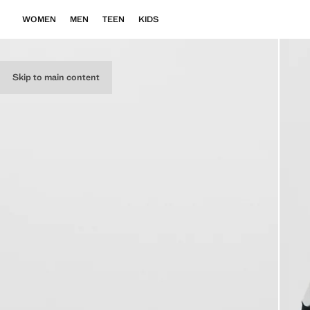
WOMEN
MEN
TEEN
KIDS
Skip to main content