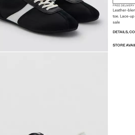
FREE DELIVERY
Leather-blen
toe. Lace-up
sale
DETAILS, C
STORE AVAI