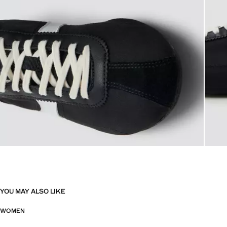
YOU MAY ALSO LIKE
WOMEN