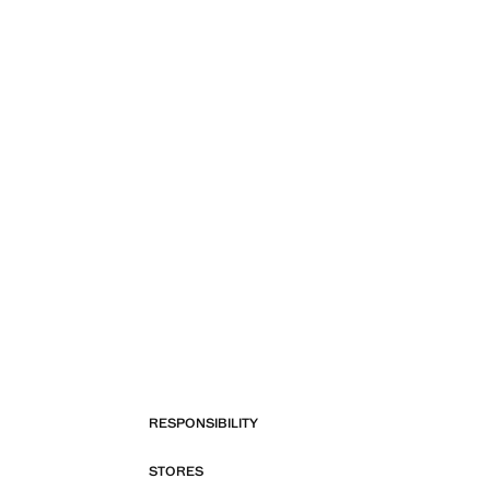
RESPONSIBILITY
STORES