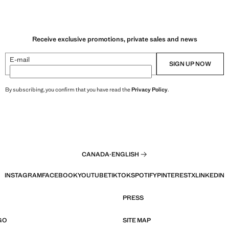
Receive exclusive promotions, private sales and news
E-mail
SIGN UP NOW
By subscribing, you confirm that you have read the
Privacy Policy
.
CANADA
·
ENGLISH
INSTAGRAM
FACEBOOK
YOUTUBE
TIKTOK
SPOTIFY
PINTEREST
X
LINKEDIN
PRESS
GO
SITE MAP