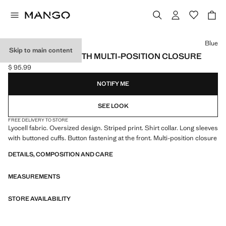
Select a colour
Blue
Skip to main content
STRIPED SHIRT WITH MULTI-POSITION CLOSURE
$ 95.99
Current price [$ 95.99 ]
NOTIFY ME
SEE LOOK
FREE DELIVERY TO STORE
Lyocell fabric. Oversized design. Striped print. Shirt collar. Long sleeves
with buttoned cuffs. Button fastening at the front. Multi-position closure
DETAILS, COMPOSITION AND CARE
MEASUREMENTS
STORE AVAILABILITY