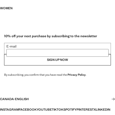
WOMEN
10% off your next purchase by subscribing to the newsletter
E-mail
SIGN UP NOW
By subscribing, you confirm that you have read the
Privacy Policy
.
CANADA
·
ENGLISH
INSTAGRAM
FACEBOOK
YOUTUBE
TIKTOK
SPOTIFY
PINTEREST
X
LINKEDIN