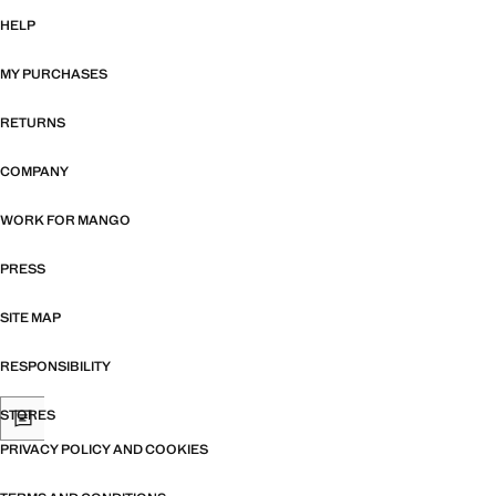
HELP
MY PURCHASES
RETURNS
COMPANY
WORK FOR MANGO
PRESS
SITE MAP
RESPONSIBILITY
STORES
PRIVACY POLICY AND COOKIES