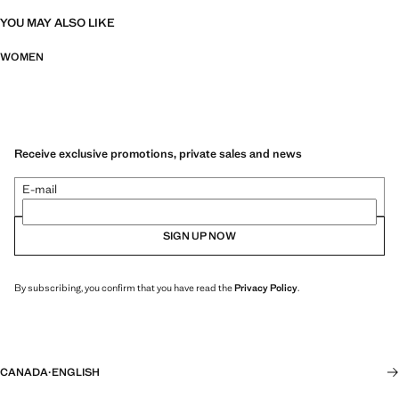
YOU MAY ALSO LIKE
WOMEN
Receive exclusive promotions, private sales and news
E-mail
SIGN UP NOW
By subscribing, you confirm that you have read the
Privacy Policy
.
CANADA
·
ENGLISH