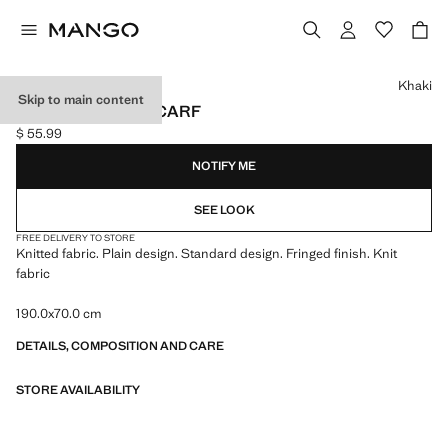
Select a colour
Khaki
Skip to main content
FRINGED EDGE SCARF
$ 55.99
Current price [$ 55.99 ]
NOTIFY ME
SEE LOOK
FREE DELIVERY TO STORE
Knitted fabric. Plain design. Standard design. Fringed finish. Knit
fabric
190.0x70.0 cm
DETAILS, COMPOSITION AND CARE
STORE AVAILABILITY