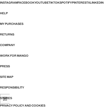
INSTAGRAM
FACEBOOK
YOUTUBE
TIKTOK
SPOTIFY
PINTEREST
X
LINKEDIN
HELP
MY PURCHASES
RETURNS
COMPANY
WORK FOR MANGO
PRESS
SITE MAP
RESPONSIBILITY
STORES
PRIVACY POLICY AND COOKIES