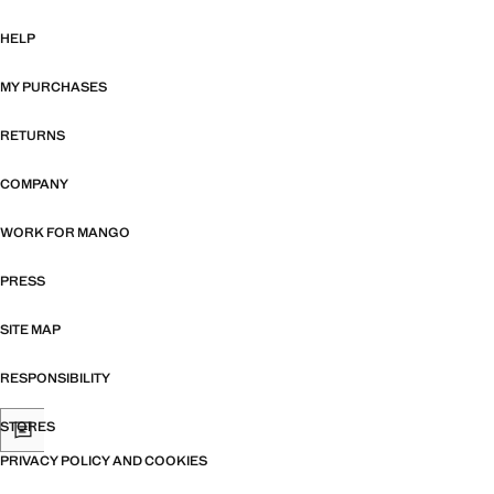
HELP
MY PURCHASES
RETURNS
COMPANY
WORK FOR MANGO
PRESS
SITE MAP
RESPONSIBILITY
STORES
PRIVACY POLICY AND COOKIES