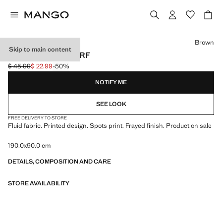
Select a colour
Brown
Skip to main content
SPOTS PRINT SCARF
$ 45.99
$ 22.99
-50%
Initial price struck through [$ 45.99 ]
Current price [$ 22.99 ]
NOTIFY ME
SEE LOOK
FREE DELIVERY TO STORE
Fluid fabric. Printed design. Spots print. Frayed finish. Product on sale
190.0x90.0 cm
DETAILS, COMPOSITION AND CARE
STORE AVAILABILITY