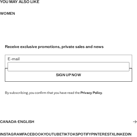
YOU MAY ALSO LIKE
WOMEN
Receive exclusive promotions, private sales and news
E-mail
SIGN UP NOW
By subscribing, you confirm that you have read the
Privacy Policy
.
CANADA
·
ENGLISH
INSTAGRAM
FACEBOOK
YOUTUBE
TIKTOK
SPOTIFY
PINTEREST
X
LINKEDIN