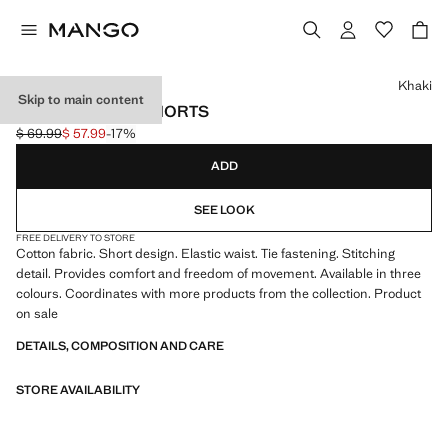
Select a colour
Khaki
Skip to main content
TERRY COTTON SHORTS
$ 69.99
$ 57.99
-17%
Initial price struck through [$ 69.99 ]
Current price [$ 57.99 ]
ADD
SEE LOOK
FREE DELIVERY TO STORE
Cotton fabric. Short design. Elastic waist. Tie fastening. Stitching
detail. Provides comfort and freedom of movement. Available in three
colours. Coordinates with more products from the collection. Product
on sale
DETAILS, COMPOSITION AND CARE
STORE AVAILABILITY