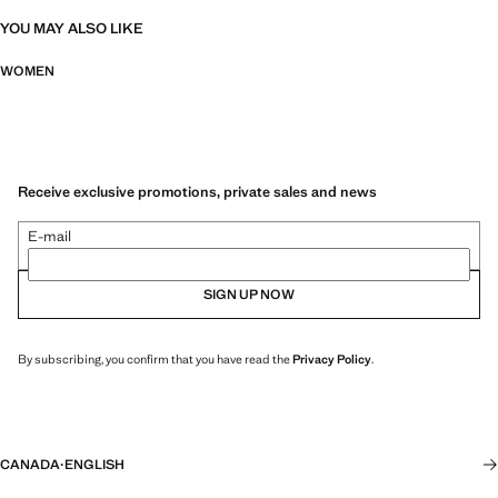
YOU MAY ALSO LIKE
WOMEN
Receive exclusive promotions, private sales and news
E-mail
SIGN UP NOW
By subscribing, you confirm that you have read the
Privacy Policy
.
CANADA
·
ENGLISH