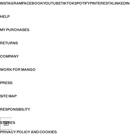
INSTAGRAM
FACEBOOK
YOUTUBE
TIKTOK
SPOTIFY
PINTEREST
X
LINKEDIN
HELP
MY PURCHASES
RETURNS
COMPANY
WORK FOR MANGO
PRESS
SITE MAP
RESPONSIBILITY
STORES
PRIVACY POLICY AND COOKIES