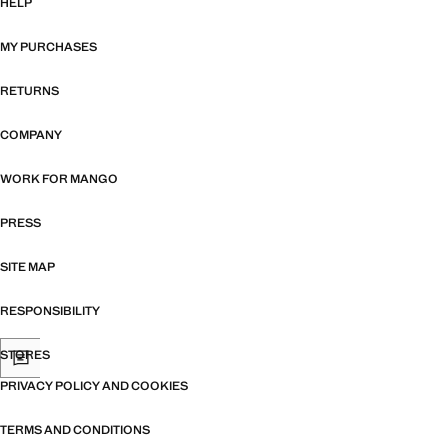
HELP
MY PURCHASES
RETURNS
COMPANY
WORK FOR MANGO
PRESS
SITE MAP
RESPONSIBILITY
STORES
PRIVACY POLICY AND COOKIES
TERMS AND CONDITIONS