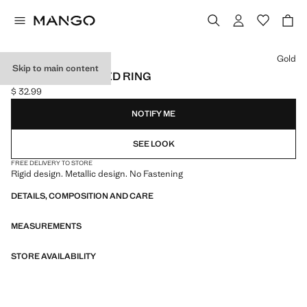
Select a colour
Gold
Skip to main content
VOLUME TEXTURED RING
$ 32.99
Current price [$ 32.99 ]
NOTIFY ME
SEE LOOK
FREE DELIVERY TO STORE
Rigid design. Metallic design. No Fastening
DETAILS, COMPOSITION AND CARE
MEASUREMENTS
STORE AVAILABILITY