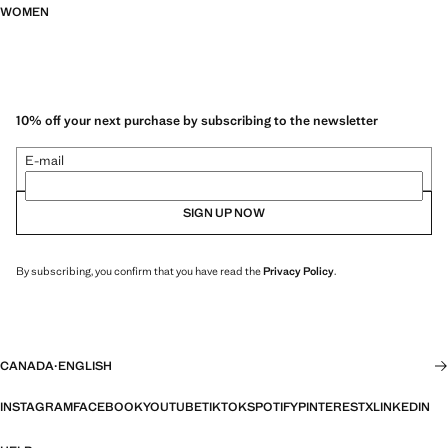
WOMEN
10% off your next purchase by subscribing to the newsletter
E-mail
SIGN UP NOW
By subscribing, you confirm that you have read the
Privacy Policy
.
CANADA
·
ENGLISH
INSTAGRAM
FACEBOOK
YOUTUBE
TIKTOK
SPOTIFY
PINTEREST
X
LINKEDIN