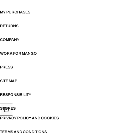
MY PURCHASES
RETURNS
COMPANY
WORK FOR MANGO
PRESS
SITE MAP
RESPONSIBILITY
STORES
PRIVACY POLICY AND COOKIES
TERMS AND CONDITIONS