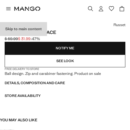
Select a colour
Russet
Skip to main content
MAXI BALL NECKLACE
$ 59.99
$ 31.99
-47%
Initial price struck through [$ 59.99 ]
Current price [$ 31.99 ]
NOTIFY ME
SEE LOOK
FREE DELIVERY TO STORE
Ball design. Zip and carabiner fastening. Product on sale
DETAILS, COMPOSITION AND CARE
STORE AVAILABILITY
YOU MAY ALSO LIKE