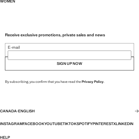
WOMEN
Receive exclusive promotions, private sales and news
E-mail
SIGN UP NOW
By subscribing, you confirm that you have read the
Privacy Policy
.
CANADA
·
ENGLISH
INSTAGRAM
FACEBOOK
YOUTUBE
TIKTOK
SPOTIFY
PINTEREST
X
LINKEDIN
HELP