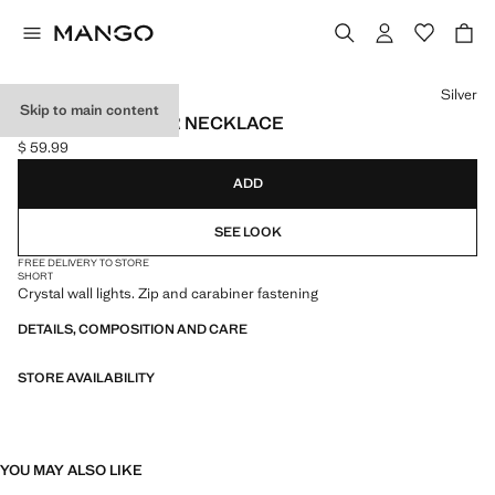
Select a colour
Silver
Skip to main content
CRYSTAL CHOKER NECKLACE
$ 59.99
Current price [$ 59.99 ]
ADD
SEE LOOK
FREE DELIVERY TO STORE
SHORT
Crystal wall lights. Zip and carabiner fastening
DETAILS, COMPOSITION AND CARE
STORE AVAILABILITY
YOU MAY ALSO LIKE