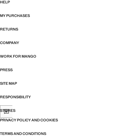
HELP
MY PURCHASES
RETURNS
COMPANY
WORK FOR MANGO
PRESS
SITE MAP
RESPONSIBILITY
STORES
PRIVACY POLICY AND COOKIES
TERMS AND CONDITIONS