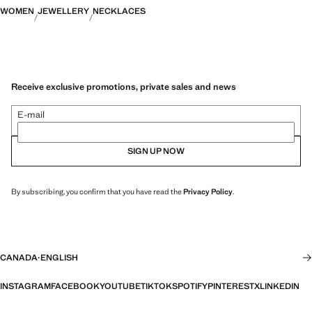
WOMEN
JEWELLERY
NECKLACES
Receive exclusive promotions, private sales and news
E-mail
SIGN UP NOW
By subscribing, you confirm that you have read the
Privacy Policy
.
CANADA
·
ENGLISH
INSTAGRAM
FACEBOOK
YOUTUBE
TIKTOK
SPOTIFY
PINTEREST
X
LINKEDIN