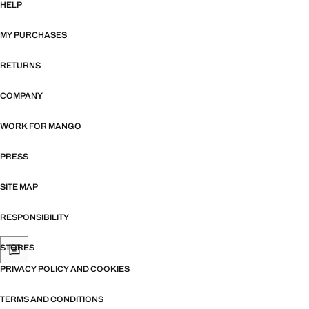
HELP
MY PURCHASES
RETURNS
COMPANY
WORK FOR MANGO
PRESS
SITE MAP
RESPONSIBILITY
STORES
PRIVACY POLICY AND COOKIES
TERMS AND CONDITIONS