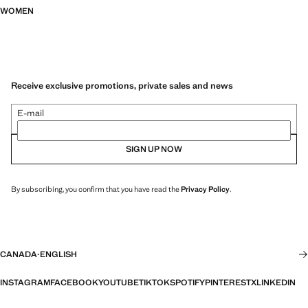
WOMEN
Receive exclusive promotions, private sales and news
E-mail
SIGN UP NOW
By subscribing, you confirm that you have read the
Privacy Policy
.
CANADA
·
ENGLISH
INSTAGRAM
FACEBOOK
YOUTUBE
TIKTOK
SPOTIFY
PINTEREST
X
LINKEDIN