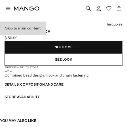
Select a colour
Turquoise
Skip to main content
BEADED NECKLACE
$ 59.99
Current price [$ 59.99 ]
NOTIFY ME
SEE LOOK
FREE DELIVERY TO STORE
LONG
Combined bead design. Hook and chain fastening
DETAILS, COMPOSITION AND CARE
STORE AVAILABILITY
YOU MAY ALSO LIKE