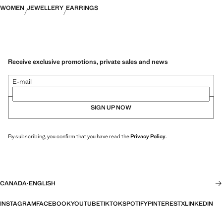
WOMEN
JEWELLERY
EARRINGS
Receive exclusive promotions, private sales and news
E-mail
SIGN UP NOW
By subscribing, you confirm that you have read the
Privacy Policy
.
CANADA
·
ENGLISH
INSTAGRAM
FACEBOOK
YOUTUBE
TIKTOK
SPOTIFY
PINTEREST
X
LINKEDIN