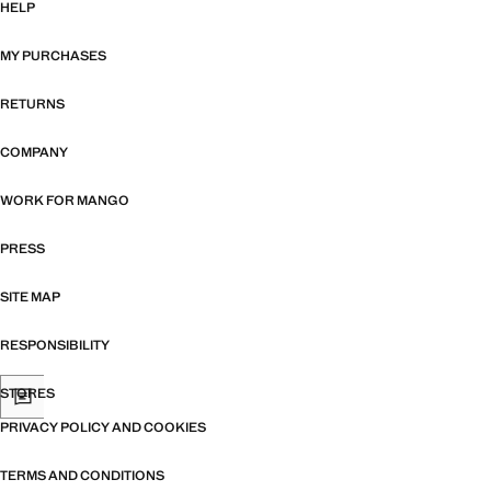
HELP
MY PURCHASES
RETURNS
COMPANY
WORK FOR MANGO
PRESS
SITE MAP
RESPONSIBILITY
STORES
PRIVACY POLICY AND COOKIES
TERMS AND CONDITIONS