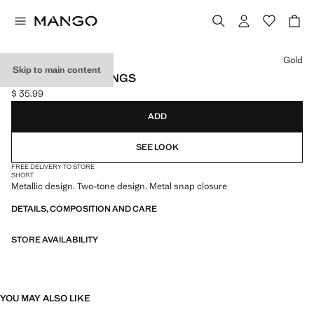
Select a colour
Gold
Skip to main content
TWO-TONE EARRINGS
$ 35.99
Current price [$ 35.99 ]
ADD
SEE LOOK
FREE DELIVERY TO STORE
SHORT
Metallic design. Two-tone design. Metal snap closure
DETAILS, COMPOSITION AND CARE
STORE AVAILABILITY
YOU MAY ALSO LIKE