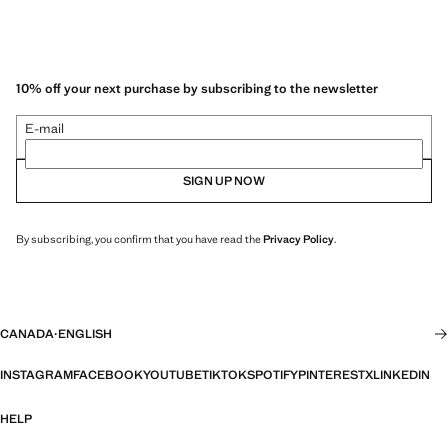
10% off your next purchase by subscribing to the newsletter
E-mail
SIGN UP NOW
By subscribing, you confirm that you have read the
Privacy Policy
.
CANADA
·
ENGLISH
INSTAGRAM
FACEBOOK
YOUTUBE
TIKTOK
SPOTIFY
PINTEREST
X
LINKEDIN
HELP