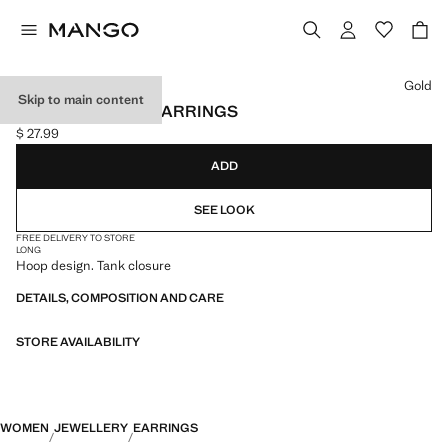
Select a colour
Gold
Skip to main content
METALLIC HOOP EARRINGS
$ 27.99
Current price [$ 27.99 ]
ADD
SEE LOOK
FREE DELIVERY TO STORE
LONG
Hoop design. Tank closure
DETAILS, COMPOSITION AND CARE
STORE AVAILABILITY
WOMEN
JEWELLERY
EARRINGS