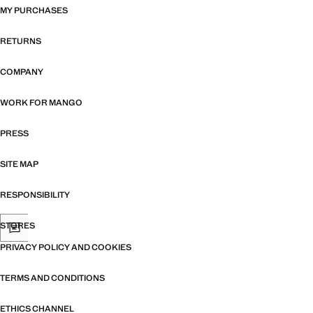
MY PURCHASES
RETURNS
COMPANY
WORK FOR MANGO
PRESS
SITE MAP
RESPONSIBILITY
STORES
PRIVACY POLICY AND COOKIES
TERMS AND CONDITIONS
ETHICS CHANNEL