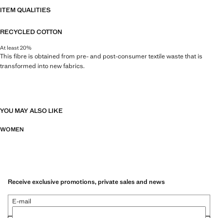
ITEM QUALITIES
RECYCLED COTTON
At least 20%
This fibre is obtained from pre- and post-consumer textile waste that is
transformed into new fabrics.
YOU MAY ALSO LIKE
WOMEN
Receive exclusive promotions, private sales and news
E-mail