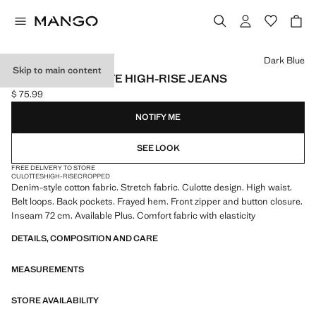
Select a colour
Dark Blue
Skip to main content
CATHERIN CULOTTE HIGH-RISE JEANS
$ 75.99
Current price [$ 75.99 ]
NOTIFY ME
SEE LOOK
FREE DELIVERY TO STORE
CULOTTES
HIGH-RISE
CROPPED
Denim-style cotton fabric. Stretch fabric. Culotte design. High waist.
Belt loops. Back pockets. Frayed hem. Front zipper and button closure.
Inseam 72 cm. Available Plus. Comfort fabric with elasticity
DETAILS, COMPOSITION AND CARE
MEASUREMENTS
STORE AVAILABILITY