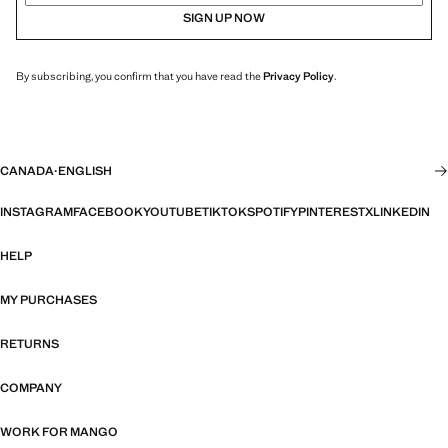
SIGN UP NOW
By subscribing, you confirm that you have read the
Privacy Policy
.
CANADA
·
ENGLISH
INSTAGRAM
FACEBOOK
YOUTUBE
TIKTOK
SPOTIFY
PINTEREST
X
LINKEDIN
HELP
MY PURCHASES
RETURNS
COMPANY
WORK FOR MANGO