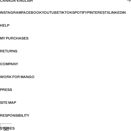
CANADA
·
ENGLISH
INSTAGRAM
FACEBOOK
YOUTUBE
TIKTOK
SPOTIFY
PINTEREST
X
LINKEDIN
HELP
MY PURCHASES
RETURNS
COMPANY
WORK FOR MANGO
PRESS
SITE MAP
RESPONSIBILITY
STORES