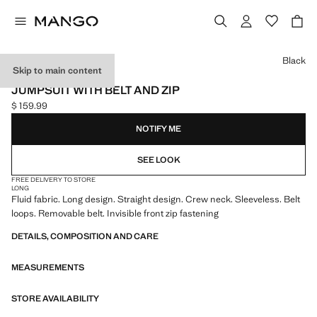
Select a colour
Black
Skip to main content
ONLINE EXCLUSIVE
JUMPSUIT WITH BELT AND ZIP
$ 159.99
Current price [$ 159.99 ]
NOTIFY ME
SEE LOOK
FREE DELIVERY TO STORE
LONG
Fluid fabric. Long design. Straight design. Crew neck. Sleeveless. Belt
loops. Removable belt. Invisible front zip fastening
DETAILS, COMPOSITION AND CARE
MEASUREMENTS
STORE AVAILABILITY