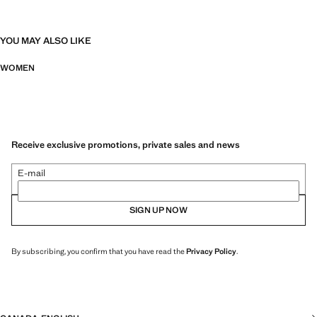
YOU MAY ALSO LIKE
WOMEN
Receive exclusive promotions, private sales and news
E-mail
SIGN UP NOW
By subscribing, you confirm that you have read the
Privacy Policy
.