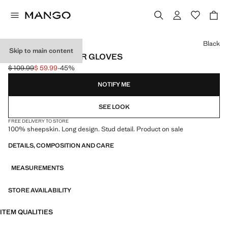
Select a colour
Black
Skip to main content
STUDDED LEATHER GLOVES
$ 109.99
$ 59.99
-45%
Initial price struck through [$ 109.99 ]
Current price [$ 59.99 ]
NOTIFY ME
SEE LOOK
FREE DELIVERY TO STORE
100% sheepskin. Long design. Stud detail. Product on sale
DETAILS, COMPOSITION AND CARE
MEASUREMENTS
STORE AVAILABILITY
ITEM QUALITIES