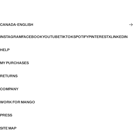
CANADA
·
ENGLISH
INSTAGRAM
FACEBOOK
YOUTUBE
TIKTOK
SPOTIFY
PINTEREST
X
LINKEDIN
HELP
MY PURCHASES
RETURNS
COMPANY
WORK FOR MANGO
PRESS
SITE MAP