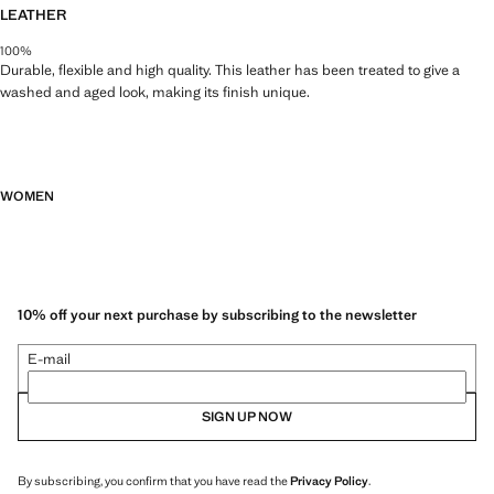
LEATHER
100%
Durable, flexible and high quality. This leather has been treated to give a
washed and aged look, making its finish unique.
WOMEN
10% off your next purchase by subscribing to the newsletter
E-mail
SIGN UP NOW
By subscribing, you confirm that you have read the
Privacy Policy
.