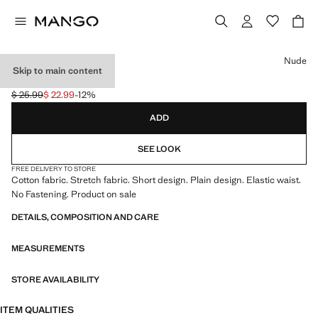
Select a colour
Nude
Skip to main content
SHORT CULOTTES
$ 25.99
$ 22.99
-12%
Initial price struck through [$ 25.99 ]
Current price [$ 22.99 ]
ADD
SEE LOOK
FREE DELIVERY TO STORE
Cotton fabric. Stretch fabric. Short design. Plain design. Elastic waist.
No Fastening. Product on sale
DETAILS, COMPOSITION AND CARE
MEASUREMENTS
STORE AVAILABILITY
ITEM QUALITIES