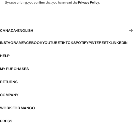
By subscribing, you confirm that you have read the
Privacy Policy
.
CANADA
·
ENGLISH
INSTAGRAM
FACEBOOK
YOUTUBE
TIKTOK
SPOTIFY
PINTEREST
X
LINKEDIN
HELP
MY PURCHASES
RETURNS
COMPANY
WORK FOR MANGO
PRESS