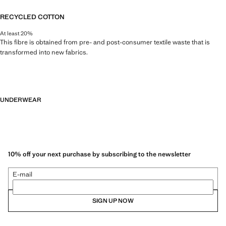
RECYCLED COTTON
At least 20%
This fibre is obtained from pre- and post-consumer textile waste that is
transformed into new fabrics.
UNDERWEAR
10% off your next purchase by subscribing to the newsletter
E-mail
SIGN UP NOW