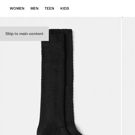
WOMEN
MEN
TEEN
KIDS
Skip to main content