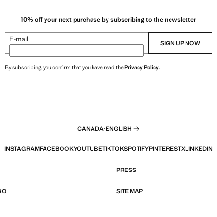
10% off your next purchase by subscribing to the newsletter
E-mail
SIGN UP NOW
By subscribing, you confirm that you have read the
Privacy Policy
.
CANADA
·
ENGLISH
INSTAGRAM
FACEBOOK
YOUTUBE
TIKTOK
SPOTIFY
PINTEREST
X
LINKEDIN
PRESS
GO
SITE MAP