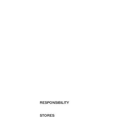
RESPONSIBILITY
STORES