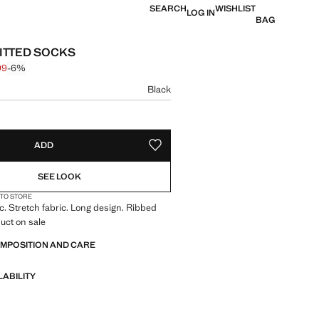
SEARCH
WISHLIST
LOG IN
BAG
ITTED SOCKS
99
-6%
 struck through [$ 17.99 ]
 [$ 16.99 ]
ur
Black
size
ADD
ADD TO YOUR WISHLIST
SEE LOOK
 TO STORE
ic. Stretch fabric. Long design. Ribbed
uct on sale
OMPOSITION AND CARE
LABILITY