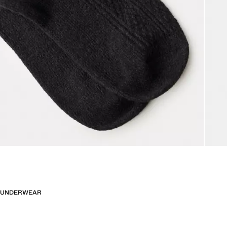
UNDERWEAR