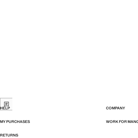
HELP
COMPANY
MY PURCHASES
WORK FOR MAN
RETURNS