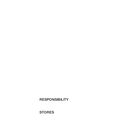
RESPONSIBILITY
STORES