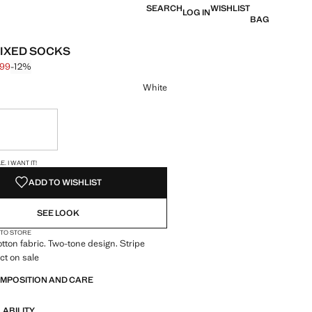
SEARCH
WISHLIST
LOG IN
BAG
MIXED SOCKS
.99
-12%
 struck through [$ 25.99 ]
 [$ 22.99 ]
ur
White
ble. I want it!
S!
. I WANT IT!
ADD TO WISHLIST
SEE LOOK
 TO STORE
otton fabric. Two-tone design. Stripe
ct on sale
OMPOSITION AND CARE
LABILITY