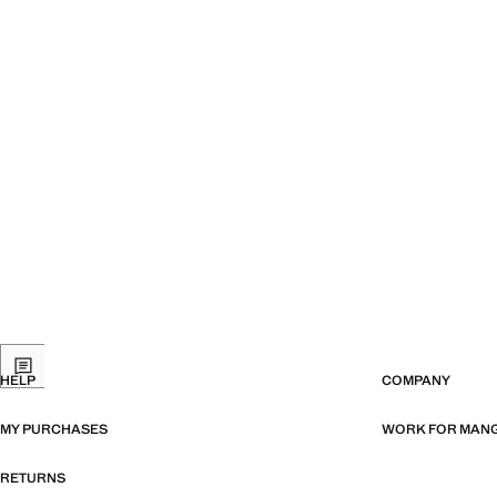
HELP
COMPANY
MY PURCHASES
WORK FOR MAN
RETURNS