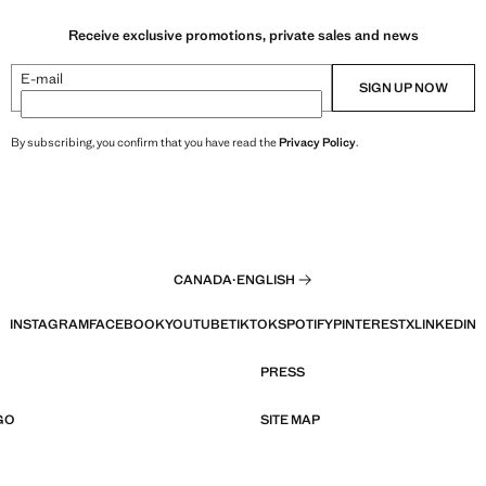
Receive exclusive promotions, private sales and news
E-mail
SIGN UP NOW
By subscribing, you confirm that you have read the
Privacy Policy
.
CANADA
·
ENGLISH
INSTAGRAM
FACEBOOK
YOUTUBE
TIKTOK
SPOTIFY
PINTEREST
X
LINKEDIN
PRESS
GO
SITE MAP