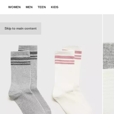
WOMEN
MEN
TEEN
KIDS
Skip to main content