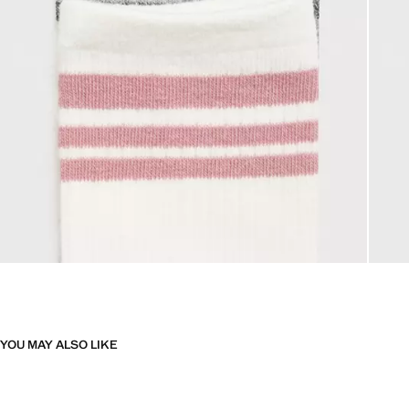
YOU MAY ALSO LIKE