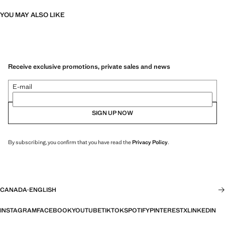
YOU MAY ALSO LIKE
Receive exclusive promotions, private sales and news
E-mail
SIGN UP NOW
By subscribing, you confirm that you have read the
Privacy Policy
.
CANADA
·
ENGLISH
INSTAGRAM
FACEBOOK
YOUTUBE
TIKTOK
SPOTIFY
PINTEREST
X
LINKEDIN