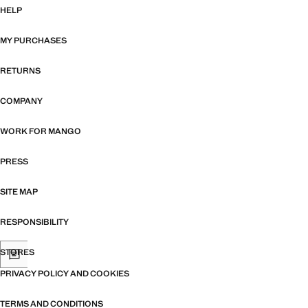
HELP
MY PURCHASES
RETURNS
COMPANY
WORK FOR MANGO
PRESS
SITE MAP
RESPONSIBILITY
STORES
PRIVACY POLICY AND COOKIES
TERMS AND CONDITIONS