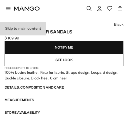
Select a colour
Black
Skip to main content
LEOPARD LEATHER SANDALS
$ 109.99
Current price [$ 109.99 ]
NOTIFY ME
SEE LOOK
FREE DELIVERY TO STORE
100% bovine leather. Faux fur fabric. Straps design. Leopard design.
Buckle closure. Block heel. 6 cm heel
DETAILS, COMPOSITION AND CARE
MEASUREMENTS
STORE AVAILABILITY