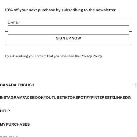
10% off your next purchase by subscribing to the newsletter
E-mail
SIGN UP NOW
By subscribing, you confirm that you have read the
Privacy Policy
.
CANADA
·
ENGLISH
INSTAGRAM
FACEBOOK
YOUTUBE
TIKTOK
SPOTIFY
PINTEREST
X
LINKEDIN
HELP
MY PURCHASES