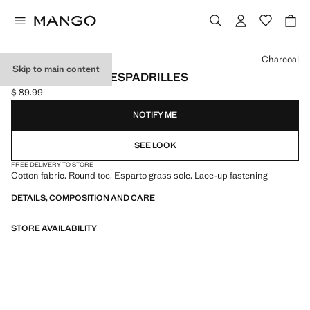
Select a colour
Charcoal
Skip to main content
LACE-UP COTTON ESPADRILLES
$ 89.99
Current price [$ 89.99 ]
NOTIFY ME
SEE LOOK
FREE DELIVERY TO STORE
Cotton fabric. Round toe. Esparto grass sole. Lace-up fastening
DETAILS, COMPOSITION AND CARE
STORE AVAILABILITY