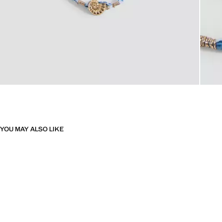
YOU MAY ALSO LIKE