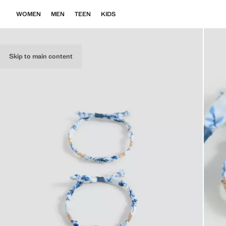
WOMEN
MEN
TEEN
KIDS
Skip to main content