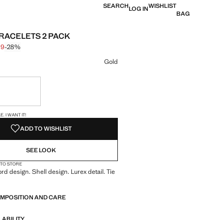
SEARCH
WISHLIST
LOG IN
BAG
RACELETS 2 PACK
99
-28%
 struck through [$ 17.99 ]
 [$ 12.99 ]
ur
Gold
ble. I want it!
S!
. I WANT IT!
ADD TO WISHLIST
SEE LOOK
 TO STORE
rd design. Shell design. Lurex detail. Tie
OMPOSITION AND CARE
LABILITY