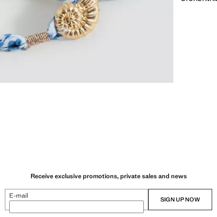
Receive exclusive promotions, private sales and news
E-mail
SIGN UP NOW