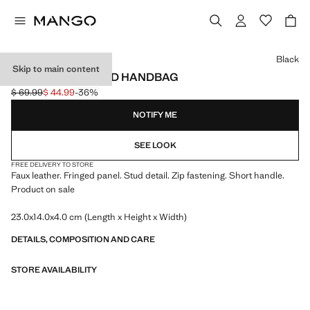
Select a colour
Black
Skip to main content
FRINGED STUDDED HANDBAG
$ 69.99
$ 44.99
-36%
Initial price struck through [$ 69.99 ]
Current price [$ 44.99 ]
NOTIFY ME
SEE LOOK
FREE DELIVERY TO STORE
Faux leather. Fringed panel. Stud detail. Zip fastening. Short handle.
Product on sale
23.0x14.0x4.0 cm (Length x Height x Width)
DETAILS, COMPOSITION AND CARE
STORE AVAILABILITY