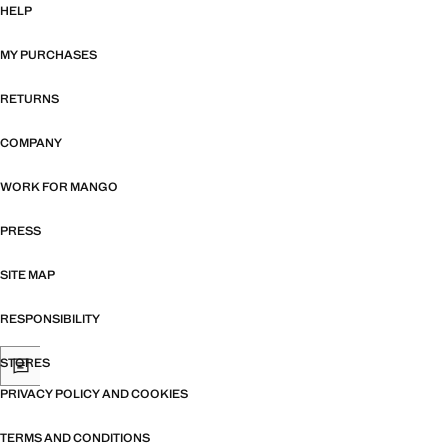
HELP
MY PURCHASES
RETURNS
COMPANY
WORK FOR MANGO
PRESS
SITE MAP
RESPONSIBILITY
STORES
PRIVACY POLICY AND COOKIES
TERMS AND CONDITIONS