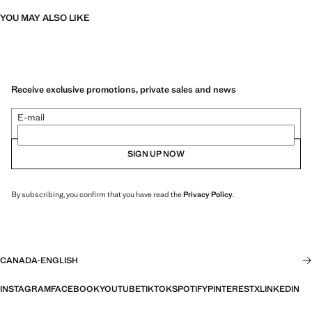
YOU MAY ALSO LIKE
Receive exclusive promotions, private sales and news
E-mail
SIGN UP NOW
By subscribing, you confirm that you have read the
Privacy Policy
.
CANADA
·
ENGLISH
INSTAGRAM
FACEBOOK
YOUTUBE
TIKTOK
SPOTIFY
PINTEREST
X
LINKEDIN