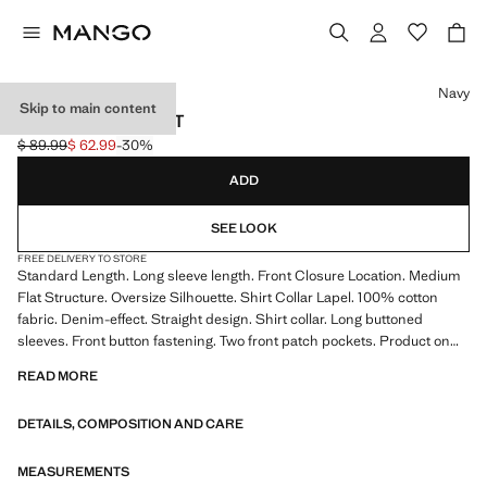
Select a colour
Navy
Skip to main content
DENIM OVERSHIRT
$ 89.99
$ 62.99
-30%
Initial price struck through [$ 89.99 ]
Current price [$ 62.99 ]
ADD
SEE LOOK
FREE DELIVERY TO STORE
Standard Length. Long sleeve length. Front Closure Location. Medium
Flat Structure. Oversize Silhouette. Shirt Collar Lapel. 100% cotton
fabric. Denim-effect. Straight design. Shirt collar. Long buttoned
sleeves. Front button fastening. Two front patch pockets. Product on
sale
READ MORE
DETAILS, COMPOSITION AND CARE
MEASUREMENTS