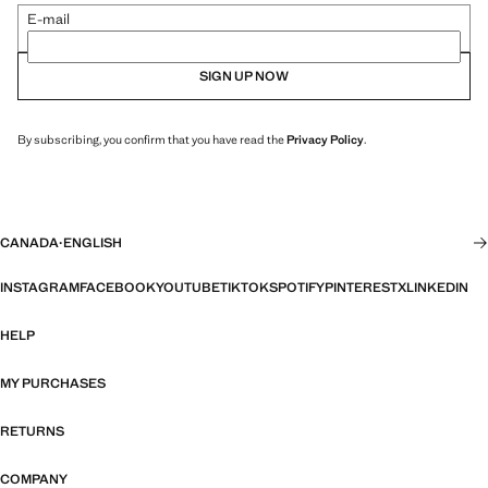
E-mail
SIGN UP NOW
By subscribing, you confirm that you have read the
Privacy Policy
.
CANADA
·
ENGLISH
INSTAGRAM
FACEBOOK
YOUTUBE
TIKTOK
SPOTIFY
PINTEREST
X
LINKEDIN
HELP
MY PURCHASES
RETURNS
COMPANY