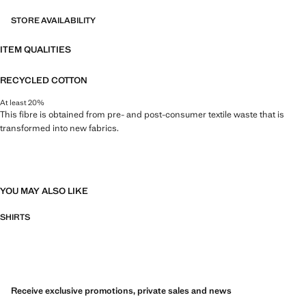
STORE AVAILABILITY
ITEM QUALITIES
RECYCLED COTTON
At least 20%
This fibre is obtained from pre- and post-consumer textile waste that is
transformed into new fabrics.
YOU MAY ALSO LIKE
SHIRTS
Receive exclusive promotions, private sales and news