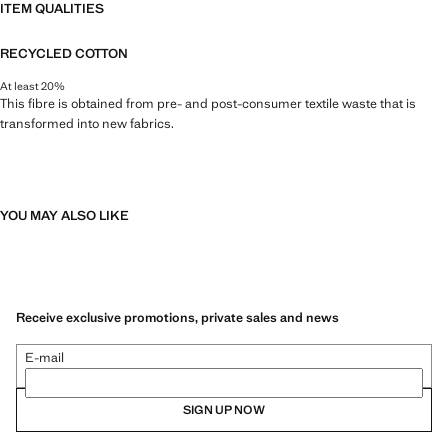
ITEM QUALITIES
RECYCLED COTTON
At least 20%
This fibre is obtained from pre- and post-consumer textile waste that is
transformed into new fabrics.
YOU MAY ALSO LIKE
Receive exclusive promotions, private sales and news
E-mail
SIGN UP NOW