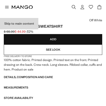
Select a colour
Off White
Skip to main content
PRINTED COTTON SWEATSHIRT
$ 65.99
$ 44.99
-32%
Initial price struck through [$ 65.99 ]
Current price [$ 44.99 ]
ADD
SEE LOOK
FREE DELIVERY TO STORE
100% cotton fabric. Printed design. Printed text on the front. Printed
drawing on the back. Crew neck. Long sleeves. Ribbed collar, cuffs and
hem. Product on sale
DETAILS, COMPOSITION AND CARE
MEASUREMENTS
STORE AVAILABILITY