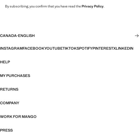
By subscribing, you confirm that you have read the
Privacy Policy
.
CANADA
·
ENGLISH
INSTAGRAM
FACEBOOK
YOUTUBE
TIKTOK
SPOTIFY
PINTEREST
X
LINKEDIN
HELP
MY PURCHASES
RETURNS
COMPANY
WORK FOR MANGO
PRESS