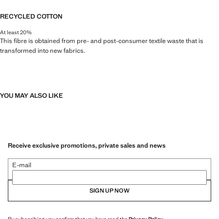
RECYCLED COTTON
At least 20%
This fibre is obtained from pre- and post-consumer textile waste that is
transformed into new fabrics.
YOU MAY ALSO LIKE
Receive exclusive promotions, private sales and news
E-mail
SIGN UP NOW