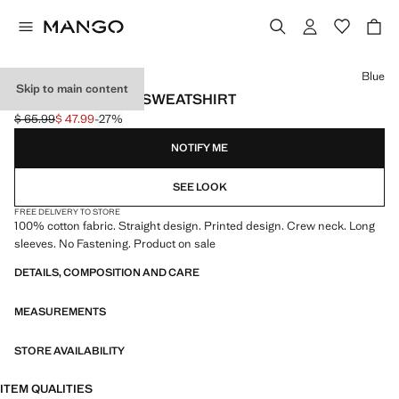
Select a colour
Blue
Skip to main content
PRINTED COTTON SWEATSHIRT
$ 65.99
$ 47.99
-27%
Initial price struck through [$ 65.99 ]
Current price [$ 47.99 ]
NOTIFY ME
SEE LOOK
FREE DELIVERY TO STORE
100% cotton fabric. Straight design. Printed design. Crew neck. Long
sleeves. No Fastening. Product on sale
DETAILS, COMPOSITION AND CARE
MEASUREMENTS
STORE AVAILABILITY
ITEM QUALITIES