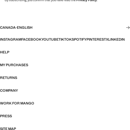
By subscribing, you confirm that you have read the
Privacy Policy
.
CANADA
·
ENGLISH
INSTAGRAM
FACEBOOK
YOUTUBE
TIKTOK
SPOTIFY
PINTEREST
X
LINKEDIN
HELP
MY PURCHASES
RETURNS
COMPANY
WORK FOR MANGO
PRESS
SITE MAP