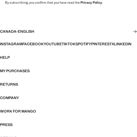
By subscribing, you confirm that you have read the
Privacy Policy
.
CANADA
·
ENGLISH
INSTAGRAM
FACEBOOK
YOUTUBE
TIKTOK
SPOTIFY
PINTEREST
X
LINKEDIN
HELP
MY PURCHASES
RETURNS
COMPANY
WORK FOR MANGO
PRESS