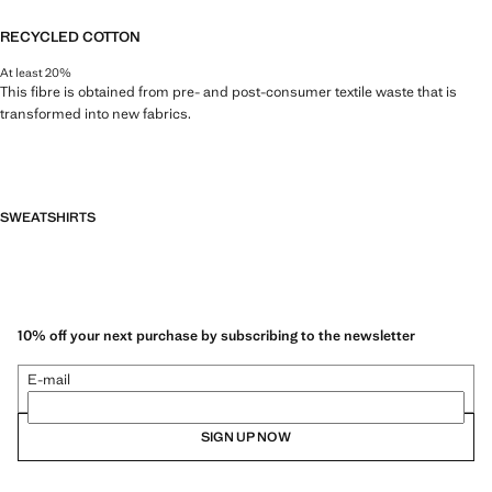
RECYCLED COTTON
At least 20%
This fibre is obtained from pre- and post-consumer textile waste that is
transformed into new fabrics.
SWEATSHIRTS
10% off your next purchase by subscribing to the newsletter
E-mail
SIGN UP NOW