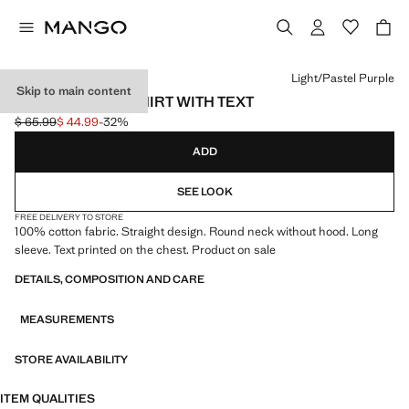
Select a colour
Light/Pastel Purple
Skip to main content
COTTON SWEATSHIRT WITH TEXT
$ 65.99
$ 44.99
-32%
Initial price struck through [$ 65.99 ]
Current price [$ 44.99 ]
ADD
SEE LOOK
FREE DELIVERY TO STORE
100% cotton fabric. Straight design. Round neck without hood. Long
sleeve. Text printed on the chest. Product on sale
DETAILS, COMPOSITION AND CARE
MEASUREMENTS
STORE AVAILABILITY
ITEM QUALITIES