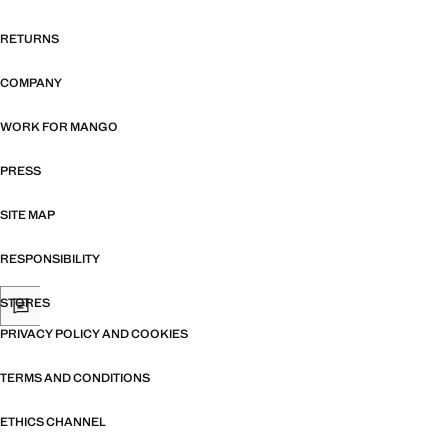
RETURNS
COMPANY
WORK FOR MANGO
PRESS
SITE MAP
RESPONSIBILITY
STORES
PRIVACY POLICY AND COOKIES
TERMS AND CONDITIONS
ETHICS CHANNEL