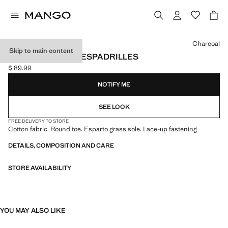
Select a colour
Charcoal
Skip to main content
LACE-UP COTTON ESPADRILLES
$ 89.99
Current price [$ 89.99 ]
NOTIFY ME
SEE LOOK
FREE DELIVERY TO STORE
Cotton fabric. Round toe. Esparto grass sole. Lace-up fastening
DETAILS, COMPOSITION AND CARE
STORE AVAILABILITY
YOU MAY ALSO LIKE