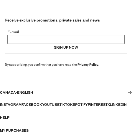
Receive exclusive promotions, private sales and news
E-mail
SIGN UP NOW
By subscribing, you confirm that you have read the
Privacy Policy
.
CANADA
·
ENGLISH
INSTAGRAM
FACEBOOK
YOUTUBE
TIKTOK
SPOTIFY
PINTEREST
X
LINKEDIN
HELP
MY PURCHASES