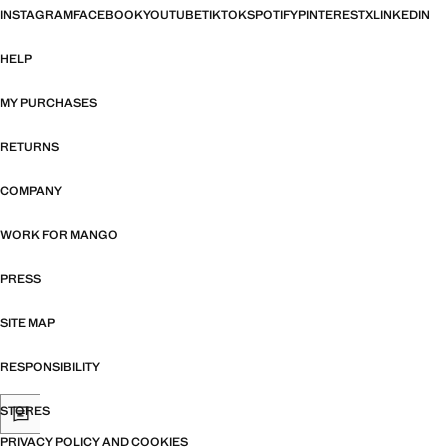
INSTAGRAM
FACEBOOK
YOUTUBE
TIKTOK
SPOTIFY
PINTEREST
X
LINKEDIN
HELP
MY PURCHASES
RETURNS
COMPANY
WORK FOR MANGO
PRESS
SITE MAP
RESPONSIBILITY
STORES
PRIVACY POLICY AND COOKIES