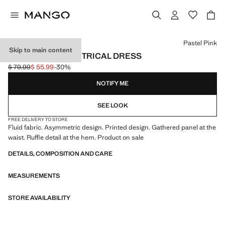
Select a colour
Pastel Pink
Skip to main content
PRINTED ASYMMETRICAL DRESS
$ 79.99
$ 55.99
-30%
Initial price struck through [$ 79.99 ]
Current price [$ 55.99 ]
NOTIFY ME
SEE LOOK
FREE DELIVERY TO STORE
Fluid fabric. Asymmetric design. Printed design. Gathered panel at the
waist. Ruffle detail at the hem. Product on sale
DETAILS, COMPOSITION AND CARE
MEASUREMENTS
STORE AVAILABILITY