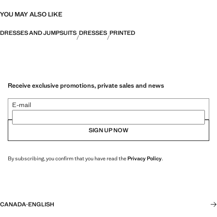
YOU MAY ALSO LIKE
DRESSES AND JUMPSUITS
DRESSES
PRINTED
Receive exclusive promotions, private sales and news
E-mail
SIGN UP NOW
By subscribing, you confirm that you have read the
Privacy Policy
.
CANADA
·
ENGLISH