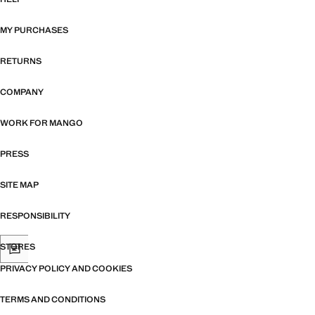
MY PURCHASES
RETURNS
COMPANY
WORK FOR MANGO
PRESS
SITE MAP
RESPONSIBILITY
STORES
PRIVACY POLICY AND COOKIES
TERMS AND CONDITIONS