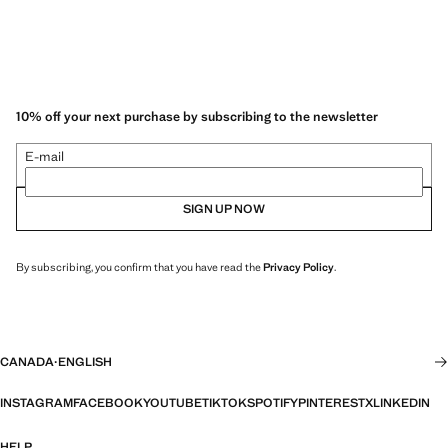
10% off your next purchase by subscribing to the newsletter
E-mail
SIGN UP NOW
By subscribing, you confirm that you have read the
Privacy Policy
.
CANADA
·
ENGLISH
INSTAGRAM
FACEBOOK
YOUTUBE
TIKTOK
SPOTIFY
PINTEREST
X
LINKEDIN
HELP