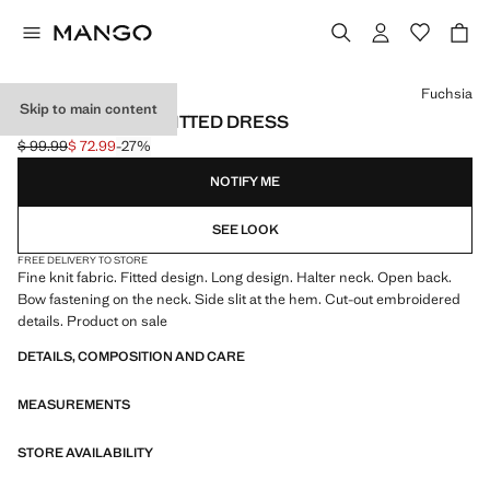
Select a colour
Fuchsia
Skip to main content
HALTER-NECK KNITTED DRESS
$ 99.99
$ 72.99
-27%
Initial price struck through [$ 99.99 ]
Current price [$ 72.99 ]
NOTIFY ME
SEE LOOK
FREE DELIVERY TO STORE
Fine knit fabric. Fitted design. Long design. Halter neck. Open back.
Bow fastening on the neck. Side slit at the hem. Cut-out embroidered
details. Product on sale
DETAILS, COMPOSITION AND CARE
MEASUREMENTS
STORE AVAILABILITY