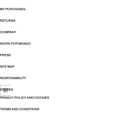
MY PURCHASES
RETURNS
COMPANY
WORK FOR MANGO
PRESS
SITE MAP
RESPONSIBILITY
STORES
PRIVACY POLICY AND COOKIES
TERMS AND CONDITIONS