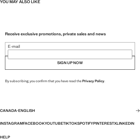
YOU MAY ALSO LIKE
Receive exclusive promotions, private sales and news
E-mail
SIGN UP NOW
By subscribing, you confirm that you have read the
Privacy Policy
.
CANADA
·
ENGLISH
INSTAGRAM
FACEBOOK
YOUTUBE
TIKTOK
SPOTIFY
PINTEREST
X
LINKEDIN
HELP