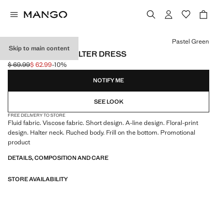
Select a colour
Pastel Green
Skip to main content
FLORAL-PRINT HALTER DRESS
$ 69.99
$ 62.99
-10%
Initial price struck through [$ 69.99 ]
Current price [$ 62.99 ]
NOTIFY ME
SEE LOOK
FREE DELIVERY TO STORE
Fluid fabric. Viscose fabric. Short design. A-line design. Floral-print
design. Halter neck. Ruched body. Frill on the bottom. Promotional
product
DETAILS, COMPOSITION AND CARE
STORE AVAILABILITY