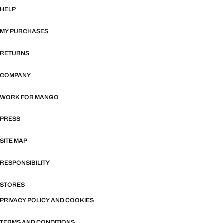
HELP
MY PURCHASES
RETURNS
COMPANY
WORK FOR MANGO
PRESS
SITE MAP
RESPONSIBILITY
STORES
PRIVACY POLICY AND COOKIES
TERMS AND CONDITIONS