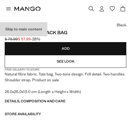
Select a colour
Black
Skip to main content
NATURAL FIBRE SACK BAG
$ 79.99
$ 57.99
-28%
Initial price struck through [$ 79.99 ]
Current price [$ 57.99 ]
ADD
SEE LOOK
FREE DELIVERY TO STORE
Natural fibre fabric. Tote bag. Two-tone design. Frill detail. Two handles.
Shoulder strap. Product on sale
26.0x26.0x13.0 cm (Length x Height x Width)
DETAILS, COMPOSITION AND CARE
STORE AVAILABILITY