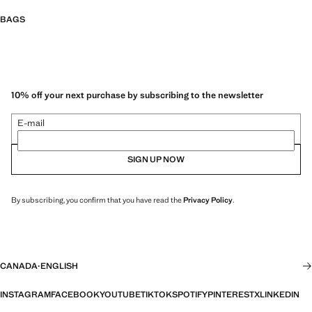
BAGS
10% off your next purchase by subscribing to the newsletter
E-mail
SIGN UP NOW
By subscribing, you confirm that you have read the
Privacy Policy
.
CANADA
·
ENGLISH
INSTAGRAM
FACEBOOK
YOUTUBE
TIKTOK
SPOTIFY
PINTEREST
X
LINKEDIN