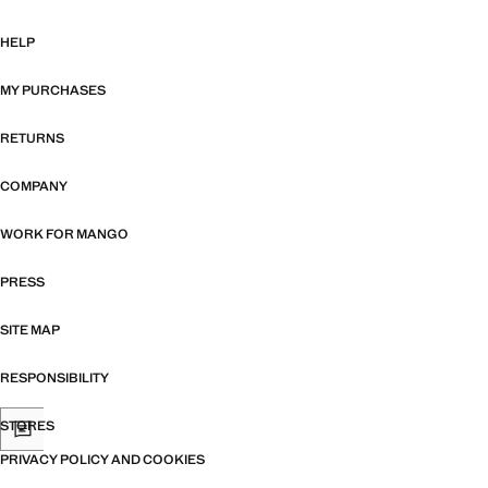
HELP
MY PURCHASES
RETURNS
COMPANY
WORK FOR MANGO
PRESS
SITE MAP
RESPONSIBILITY
STORES
PRIVACY POLICY AND COOKIES