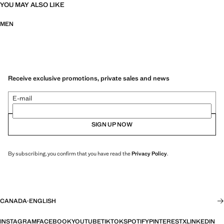
YOU MAY ALSO LIKE
MEN
Receive exclusive promotions, private sales and news
E-mail
SIGN UP NOW
By subscribing, you confirm that you have read the
Privacy Policy
.
CANADA
·
ENGLISH
INSTAGRAM
FACEBOOK
YOUTUBE
TIKTOK
SPOTIFY
PINTEREST
X
LINKEDIN