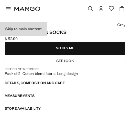
Select a colour
Grey
Skip to main content
PACK OF 3 COTTON SOCKS
$ 32.99
Current price [$ 32.99 ]
NOTIFY ME
SEE LOOK
FREE DELIVERY TO STORE
Pack of 3. Cotton blend fabric. Long design
DETAILS, COMPOSITION AND CARE
MEASUREMENTS
STORE AVAILABILITY