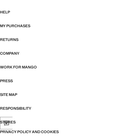
HELP
MY PURCHASES
RETURNS
COMPANY
WORK FOR MANGO
PRESS
SITE MAP
RESPONSIBILITY
STORES
PRIVACY POLICY AND COOKIES