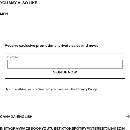
YOU MAY ALSO LIKE
MEN
Receive exclusive promotions, private sales and news
E-mail
SIGN UP NOW
By subscribing, you confirm that you have read the
Privacy Policy
.
CANADA
·
ENGLISH
INSTAGRAM
FACEBOOK
YOUTUBE
TIKTOK
SPOTIFY
PINTEREST
X
LINKEDIN