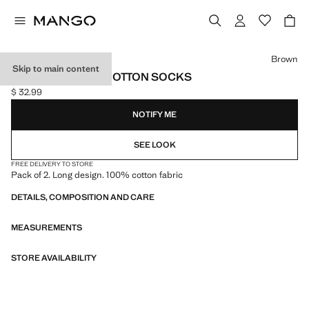
Select a colour
Brown
Skip to main content
PACK OF 2 LONG COTTON SOCKS
$ 32.99
Current price [$ 32.99 ]
NOTIFY ME
SEE LOOK
FREE DELIVERY TO STORE
Pack of 2. Long design. 100% cotton fabric
DETAILS, COMPOSITION AND CARE
MEASUREMENTS
STORE AVAILABILITY