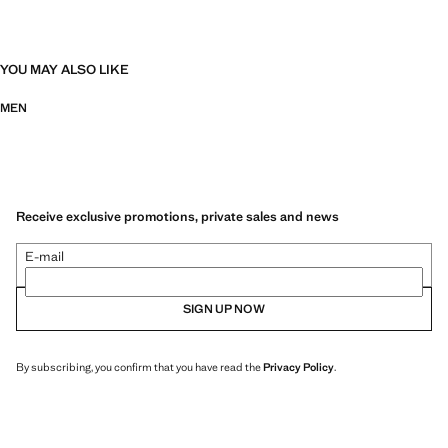
YOU MAY ALSO LIKE
MEN
Receive exclusive promotions, private sales and news
E-mail
SIGN UP NOW
By subscribing, you confirm that you have read the
Privacy Policy
.