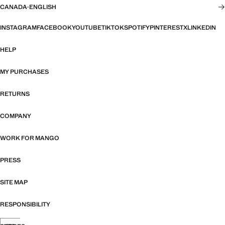
CANADA
·
ENGLISH
INSTAGRAM
FACEBOOK
YOUTUBE
TIKTOK
SPOTIFY
PINTEREST
X
LINKEDIN
HELP
MY PURCHASES
RETURNS
COMPANY
WORK FOR MANGO
PRESS
SITE MAP
RESPONSIBILITY