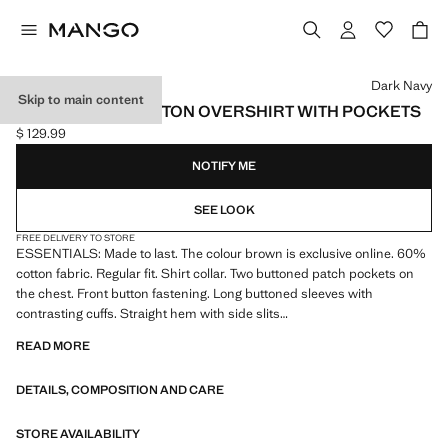
Select a colour
Dark Navy
Skip to main content
REGULAR-FIT COTTON OVERSHIRT WITH POCKETS
$ 129.99
Current price [$ 129.99 ]
NOTIFY ME
SEE LOOK
FREE DELIVERY TO STORE
ESSENTIALS: Made to last. The colour brown is exclusive online. 60%
cotton fabric. Regular fit. Shirt collar. Two buttoned patch pockets on
the chest. Front button fastening. Long buttoned sleeves with
contrasting cuffs. Straight hem with side slits
READ MORE
ESSENTIALS: Made to last. We have strengthened our quality
standards by adding new endurance tests to our garments. Designed
DETAILS, COMPOSITION AND CARE
with careful consideration of their construction, they are even more
durable, versatile and timeless
STORE AVAILABILITY