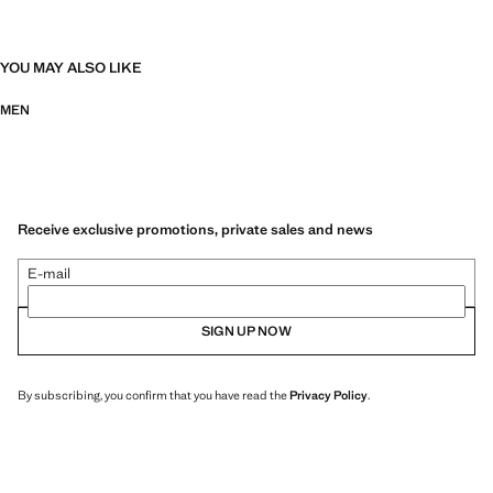
YOU MAY ALSO LIKE
MEN
Receive exclusive promotions, private sales and news
E-mail
SIGN UP NOW
By subscribing, you confirm that you have read the
Privacy Policy
.