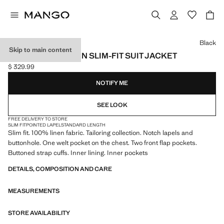
Select a colour
Black
Skip to main content
AMALFI 100% LINEN SLIM-FIT SUIT JACKET
$ 329.99
Current price [$ 329.99 ]
NOTIFY ME
SEE LOOK
FREE DELIVERY TO STORE
SLIM FIT
POINTED LAPEL
STANDARD LENGTH
Slim fit. 100% linen fabric. Tailoring collection. Notch lapels and
buttonhole. One welt pocket on the chest. Two front flap pockets.
Buttoned strap cuffs. Inner lining. Inner pockets
DETAILS, COMPOSITION AND CARE
MEASUREMENTS
STORE AVAILABILITY