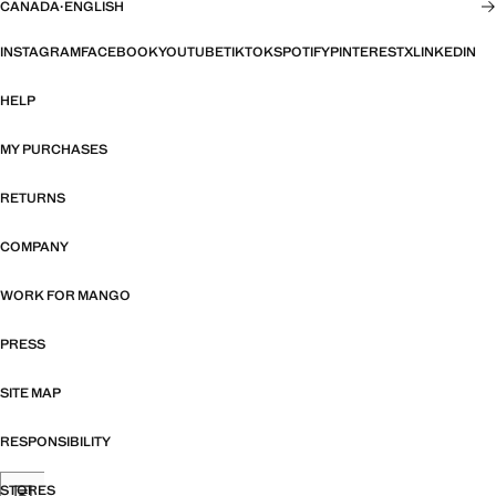
CANADA
·
ENGLISH
INSTAGRAM
FACEBOOK
YOUTUBE
TIKTOK
SPOTIFY
PINTEREST
X
LINKEDIN
HELP
MY PURCHASES
RETURNS
COMPANY
WORK FOR MANGO
PRESS
SITE MAP
RESPONSIBILITY
STORES