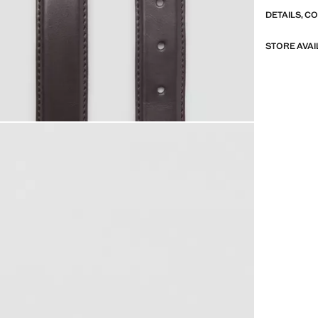
DETAILS, C
STORE AVAI