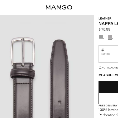
LEATHER
NAPPA L
$ 75.99
Current pric
Select a colo
S
Not availa
EUR 80
LAST FEW ITEM
NOT AVAILABLE
MEASUREM
FREE DELIVERY
100% bovine 
Perforation 