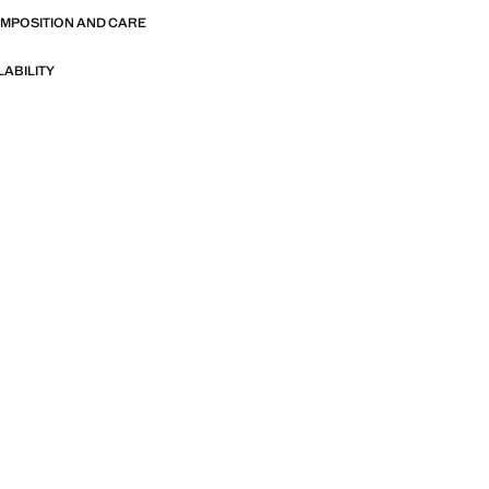
OMPOSITION AND CARE
LABILITY