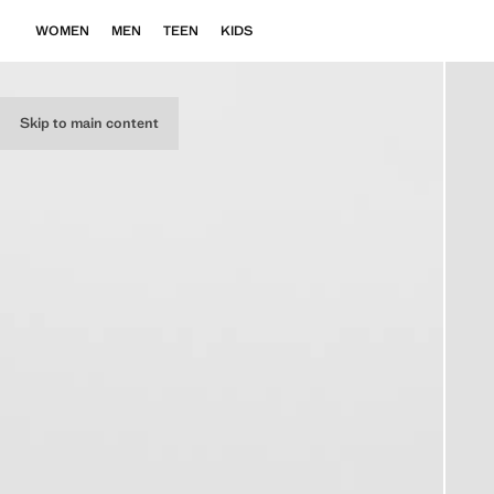
WOMEN
MEN
TEEN
KIDS
Skip to main content