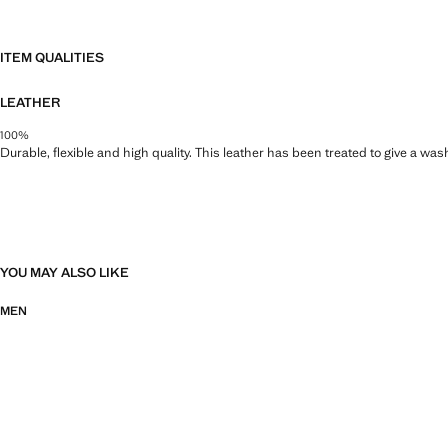
ITEM QUALITIES
LEATHER
100%
Durable, flexible and high quality. This leather has been treated to give a wa
YOU MAY ALSO LIKE
MEN