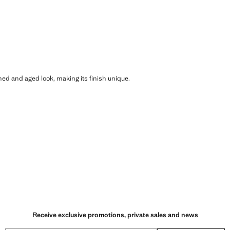
shed and aged look, making its finish unique.
Receive exclusive promotions, private sales and news